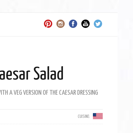
aesar Salad
TH A VEG VERSION OF THE CAESAR DRESSING
CUISINE: