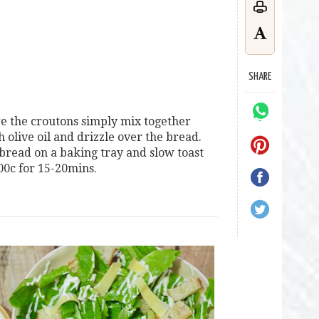
SHARE
e the croutons simply mix together
h olive oil and drizzle over the bread.
 bread on a baking tray and slow toast
00c for 15-20mins.