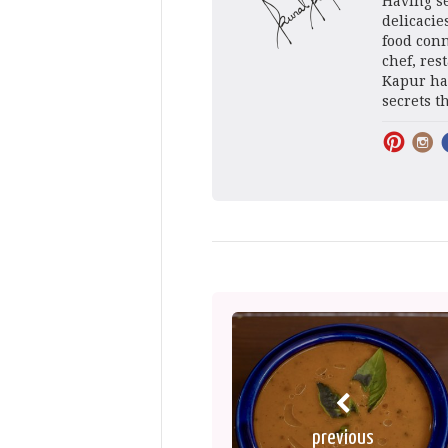
Having se
delicacie
food conn
chef, res
Kapur has
secrets t
previous