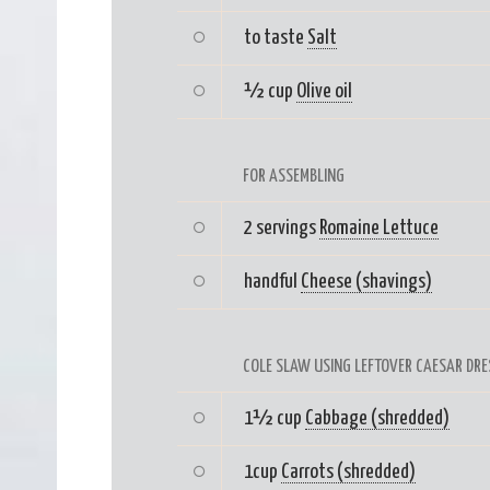
to taste
Salt
½ cup
Olive oil
FOR ASSEMBLING
2 servings
Romaine Lettuce
handful
Cheese (shavings)
COLE SLAW USING LEFTOVER CAESAR DRE
1½ cup
Cabbage (shredded)
1cup
Carrots (shredded)