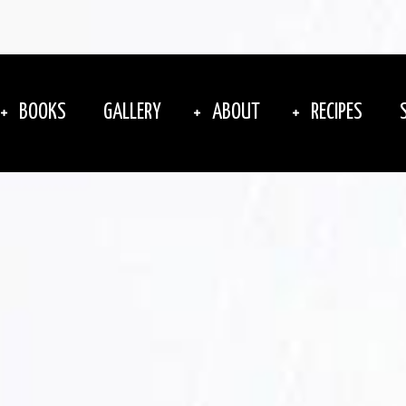
BOOKS
GALLERY
ABOUT
RECIPES