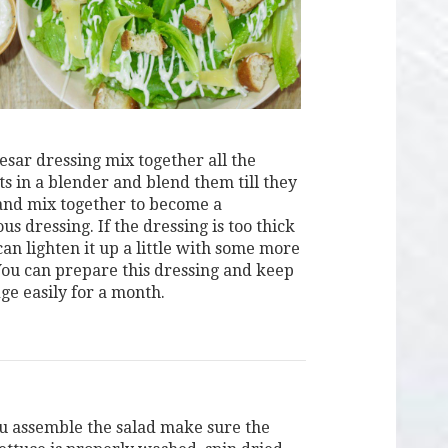
esar dressing mix together all the
ts in a blender and blend them till they
and mix together to become a
 dressing. If the dressing is too thick
an lighten it up a little with some more
 You can prepare this dressing and keep
dge easily for a month.
u assemble the salad make sure the