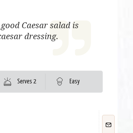
 good Caesar salad is
caesar dressing.
Serves 2
Easy