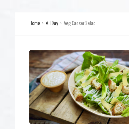
Home
All Day
Veg Caesar Salad