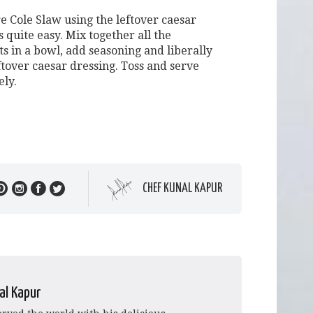
e Cole Slaw using the leftover caesar
s quite easy. Mix together all the
s in a bowl, add seasoning and liberally
ftover caesar dressing. Toss and serve
ly.
CHEF KUNAL KAPUR
al Kapur