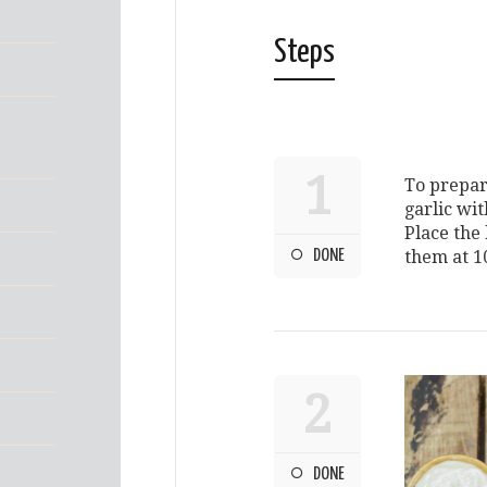
Steps
1
To prepar
garlic wit
Place the
DONE
them at 1
2
DONE