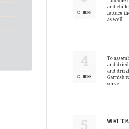
romaine l
and chille
DONE
lettuce t
as well.
4
To assemb
and dried 
and drizzl
DONE
Garnish w
serve.
5
WHAT TO MA