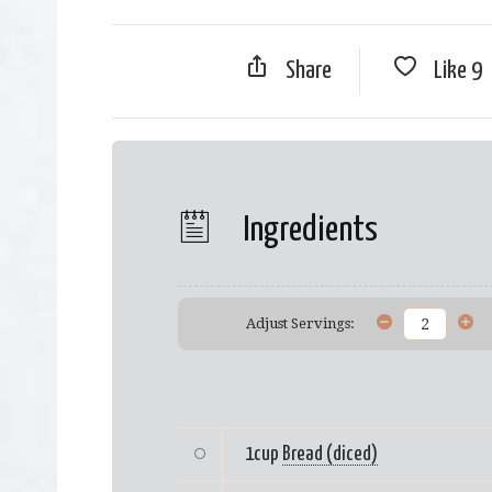
Share
Like
9
Ingredients
Adjust Servings:
1cup
Bread (diced)