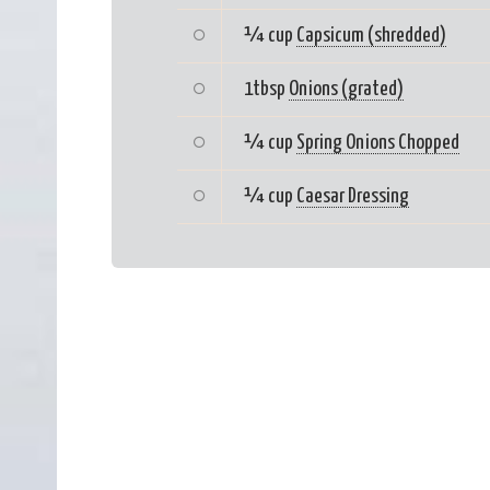
¼ cup
Capsicum (shredded)
1tbsp
Onions (grated)
¼ cup
Spring Onions Chopped
¼ cup
Caesar Dressing