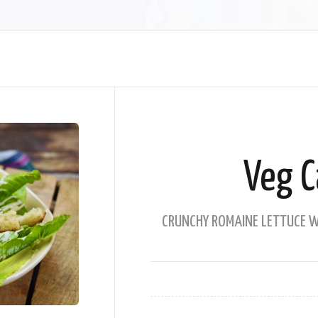
Veg C
CRUNCHY ROMAINE LETTUCE WI