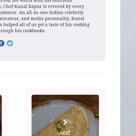
rved the world with his delicious
s, Chef Kunal Kapur is revered by every
oisseur. An all-in-one Indian celebrity
taurateur, and media personality, Kunal
 helped all of us get a taste of his cooking
hrough his cookbooks.
next