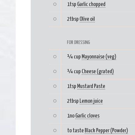
1tsp
Garlic chopped
2tbsp
Olive oil
FOR DRESSING
¼ cup
Mayonnaise (veg)
¼ cup
Cheese (grated)
1tsp
Mustard Paste
2tbsp
Lemon juice
1no
Garlic cloves
to taste
Black Pepper (Powder)