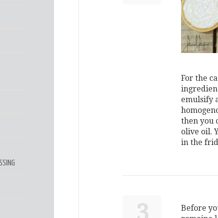
For the ca
ingredien
emulsify 
homogenous
then you c
olive oil.
in the fri
SSING
3
Before yo