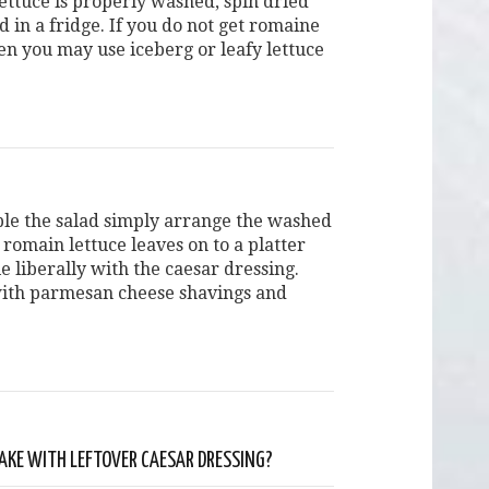
ettuce is properly washed, spin dried
d in a fridge. If you do not get romaine
hen you may use iceberg or leafy lettuce
le the salad simply arrange the washed
romain lettuce leaves on to a platter
e liberally with the caesar dressing.
ith parmesan cheese shavings and
KE WITH LEFTOVER CAESAR DRESSING?