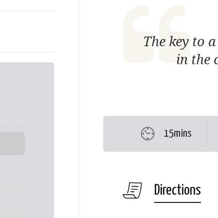
The key to a
in the 
15mins
Directions