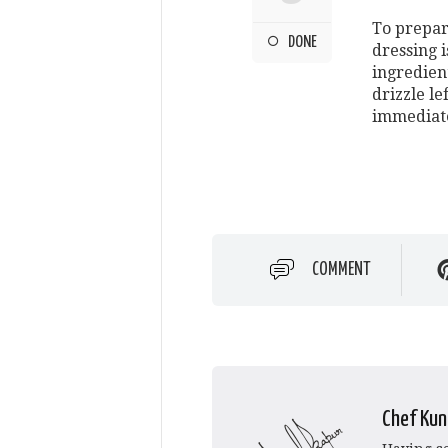
To prepar
DONE
dressing i
ingredient
drizzle le
immediate
COMMENT
Chef Kun