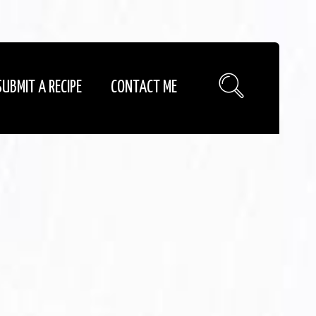
SUBMIT A RECIPE
CONTACT ME