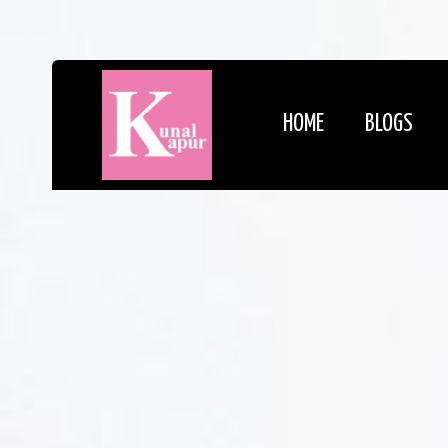
HOME
BLOGS