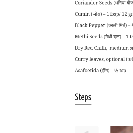
Coriander Seeds (धनिया बीज
Cumin (जीरा) – 1tbsp/ 12 g
Black Pepper (काली मिर्च) –
Methi Seeds (मेथी दान) – 1 
Dry Red Chilli, medium siz
Curry leaves, optional (करी 
Asafoetida (हींग) – ½ tsp
Steps