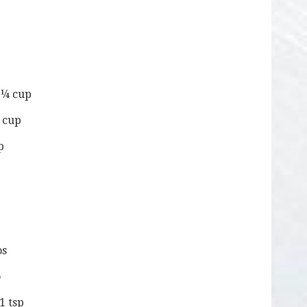
– ¼ cup
¼ cup
p
os
o
1 tsp