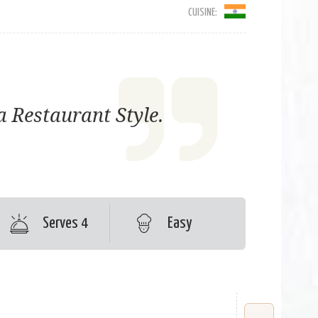
CUISINE:
 Restaurant Style.
Serves 4
Easy