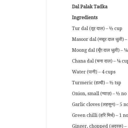
Dal Pala
k Tadka
Ingredients
Tur dal (तूर दाल) – ½ cup
Masoor dal (मसूर दाल धुली) 
Moong dal (मूँग दाल धुली) – 
Chana dal (चना दाल) – ¼ cu
Water (पानी) – 4 cups
Turmeric (हल्दी) – ½ tsp
Onion, small (प्याज़) – ½ no
Garlic cloves (लहसुन) – 5 n
Green chilli (हरि मिर्च) – 1 n
Ginger, chopped (अदरक) – 