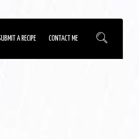
SUBMIT A RECIPE
CONTACT ME