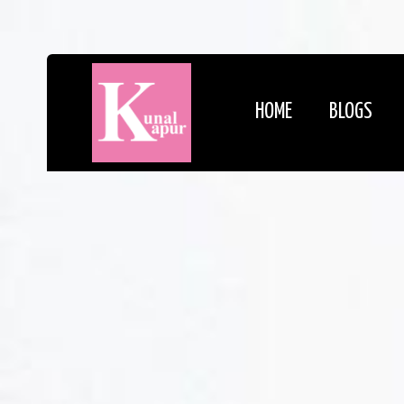
HOME
BLOGS