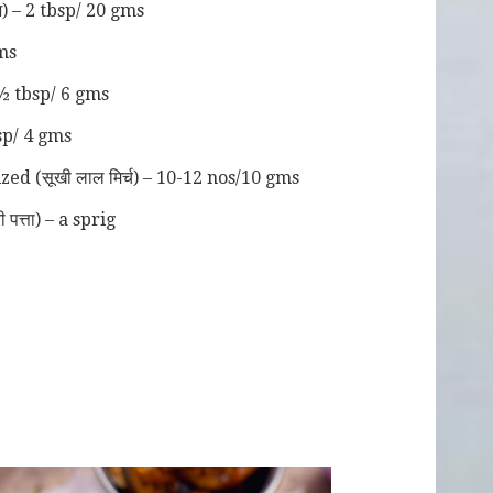
) – 2 tbsp/ 20 gms
ms
 ½ tbsp/ 6 gms
tsp/ 4 gms
ed (सूखी लाल मिर्च) – 10-12 nos/10 gms
पत्ता) – a sprig