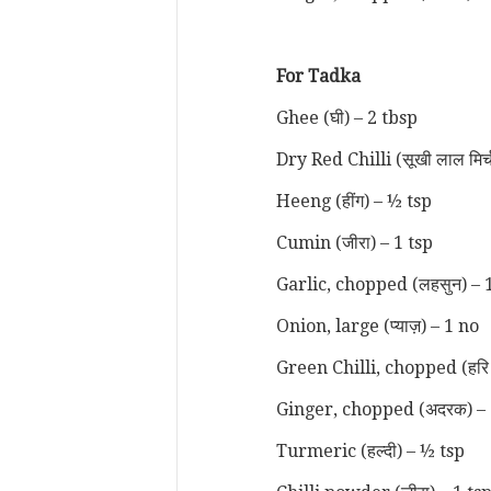
For Tadka
Ghee (घी) – 2 tbsp
Dry Red Chilli (सूखी लाल मिर्
Heeng (हींग) – ½ tsp
Cumin (जीरा) – 1 tsp
Garlic, chopped (लहसुन) – 
Onion, large (प्याज़) – 1 no
Green Chilli, chopped (हरि म
Ginger, chopped (अदरक) – 
Turmeric (हल्दी) – ½ tsp