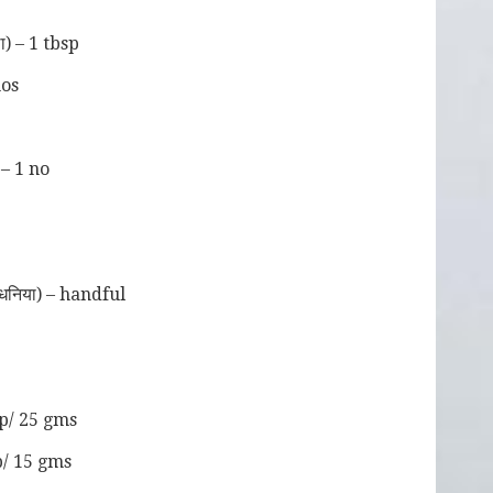
p
) – 1 tbsp
nos
 – 1 no
धनिया) – handful
sp/ 25 gms
p/ 15 gms