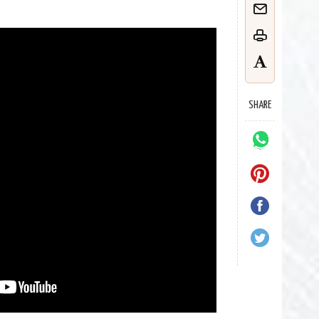
SHARE