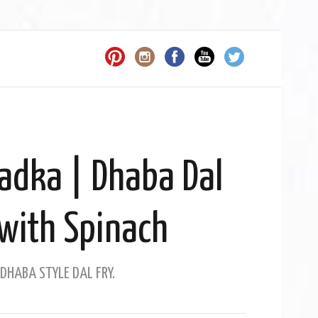
Tadka | Dhaba Dal
with Spinach
DHABA STYLE DAL FRY.