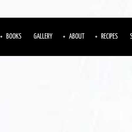
BOOKS
GALLERY
ABOUT
RECIPES