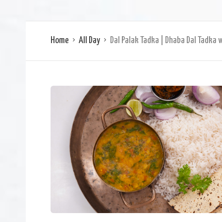
Home
All Day
Dal Palak Tadka | Dhaba Dal Tadka 