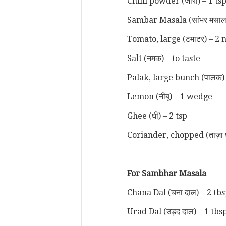
Chilli powder (जीरा) – 1 ts
Sambar Masala (सांभर मसाला
Tomato, large (टमाटर) – 2 
Salt (नमक) – to taste
Palak, large bunch (पालक)
Lemon (नींबू) – 1 wedge
Ghee (घी) – 2 tsp
Coriander, chopped (ताज़ा 
For Sambhar Masala
Chana Dal (चना दाल) – 2 tb
Urad Dal (उड़द दाल) – 1 tbs