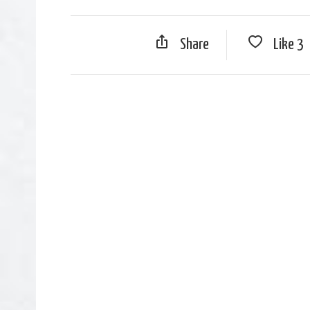
Share
Like
3