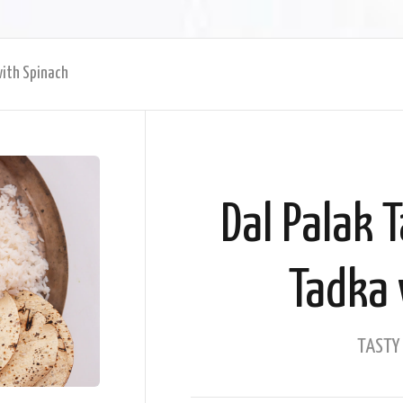
with Spinach
Dal Palak 
Tadka 
TASTY 