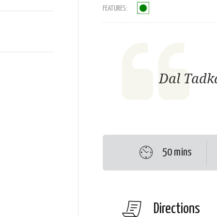
FEATURES:
Dal Tadka
50 mins
Directions