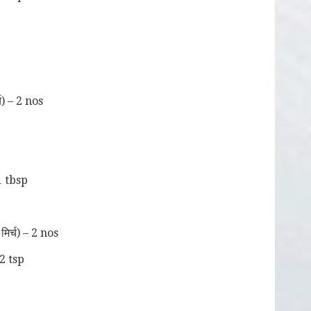
च) – 2 nos
1 tbsp
िर्च) – 2 nos
2 tsp