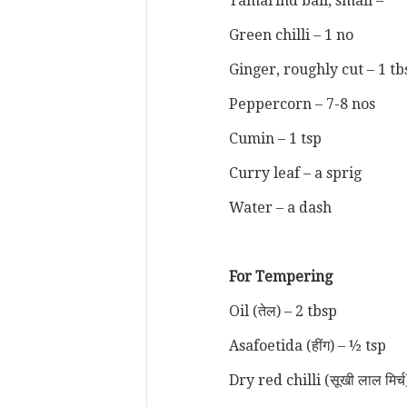
Tamarind ball, small –
Green chilli – 1 no
Ginger, roughly cut – 1 t
Peppercorn – 7-8 nos
Cumin – 1 tsp
Curry leaf – a sprig
Water – a dash
For Tempering
Oil (तेल) – 2 tbsp
Asafoetida (हींग) – ½ tsp
Dry red chilli (सूखी लाल मिर्च