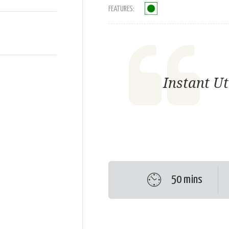
FEATURES:
Instant U
50 mins