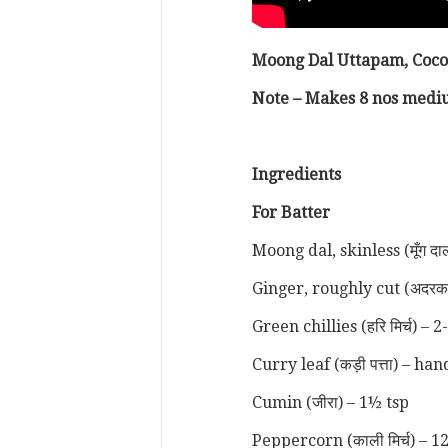
Moong Dal Uttapam, Coc
Note – Makes 8 nos mediu
Ingredients
For Batter
Moong dal, skinless (मूँग दा
Ginger, roughly cut (अदरक
Green chillies (हरि मिर्च) – 2
Curry leaf (कड़ी पत्ता) – ha
Cumin (जीरा) – 1½ tsp
Peppercorn (काली मिर्च) – 1