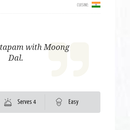
CUISINE:
ttapam with Moong
Dal.
Serves 4
Easy