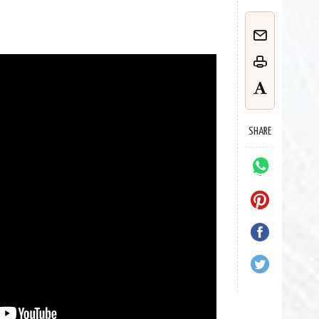
SHARE