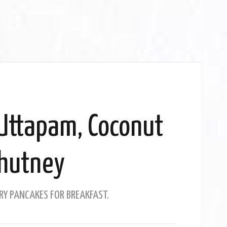
Uttapam, Coconut
hutney
RY PANCAKES FOR BREAKFAST.