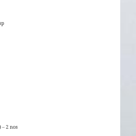
bsp
) – 2 nos