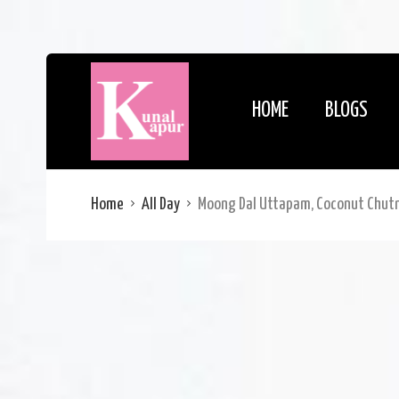
HOME
BLOGS
Home
All Day
Moong Dal Uttapam, Coconut Chut