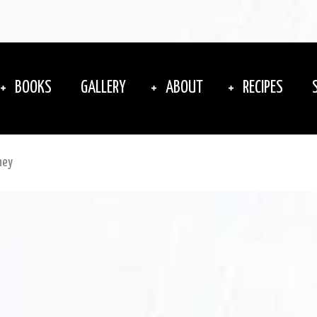
BOOKS
GALLERY
ABOUT
RECIPES
ney