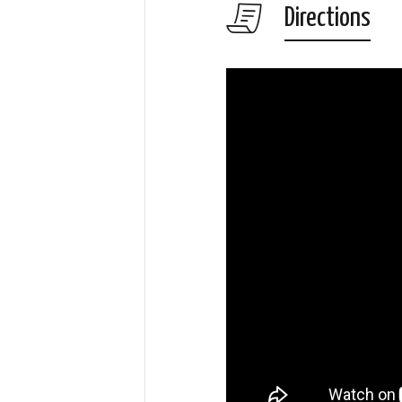
Directions