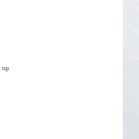
1 tsp