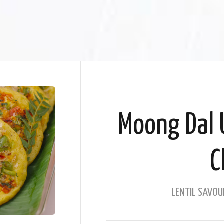
Moong Dal 
C
LENTIL SAVOU