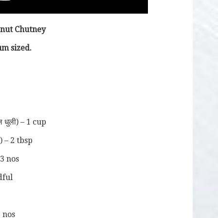
onut Chutney
m sized.
ल धुली) – 1 cup
) – 2 tbsp
-3 nos
ndful
2 nos