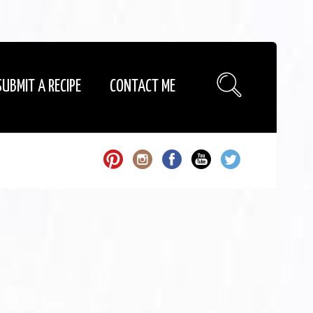
SUBMIT A RECIPE
CONTACT ME