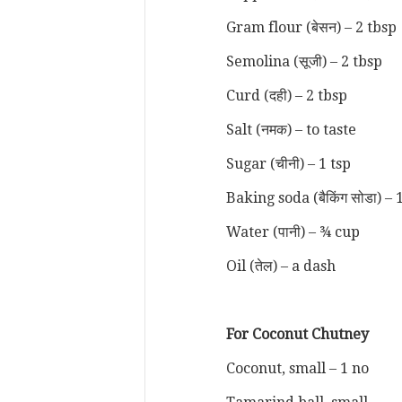
Gram flour (बेसन) – 2 tbsp
Semolina (सूजी) – 2 tbsp
Curd (दही) – 2 tbsp
Salt (नमक) – to taste
Sugar (चीनी) – 1 tsp
Baking soda (बैकिंग सोडा) – 
Water (पानी) – ¾ cup
Oil (तेल) – a dash
For Coconut Chutney
Coconut, small – 1 no