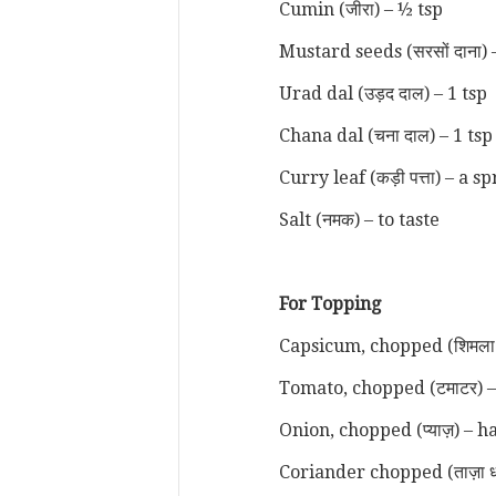
Cumin (जीरा) – ½ tsp
Mustard seeds (सरसों दाना) 
Urad dal (उड़द दाल) – 1 tsp
Chana dal (चना दाल) – 1 ts
Curry leaf (कड़ी पत्ता) – a s
Salt (नमक) – to taste
For Topping
Capsicum, chopped (शिमला म
Tomato, chopped (टमाटर) 
Onion, chopped (प्याज़) – h
Coriander chopped (ताज़ा ध