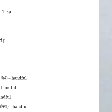
– 1 tsp
p
prig
िर्च) – handful
– handful
andful
निया) – handful