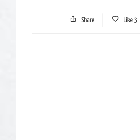
Share
Like
3