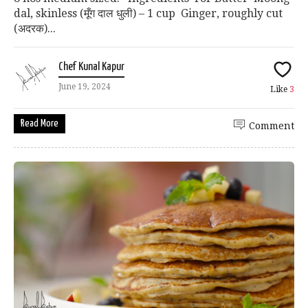
dal, skinless (मूँग दाल धुली) – 1 cup Ginger, roughly cut
(अदरक)...
Chef Kunal Kapur
June 19, 2024
Like
3
Read More
Comment