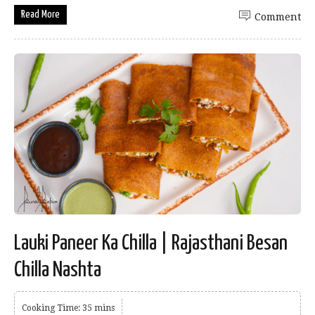
Read More
Comment
Lauki Paneer Ka Chilla | Rajasthani Besan
Chilla Nashta
Cooking Time: 35 mins