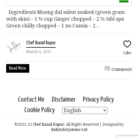
Ingredients Moong dal sabut soaked (green gram
with skin) – 1 ½ cup Ginger chopped – 2 ½ tsbl spn
Green chilly chopped – 1 no Cumin – 2...
Chef Kunal Kapur
March 4, 2021
Like
Read More
Comment
Contact Me
Disclaimer
Privacy Policy
Cookie Policy
©2021-22
Chef Kunal Kapur.
All Rights Reserved | Designed by
BidsInfoSystems Ltd