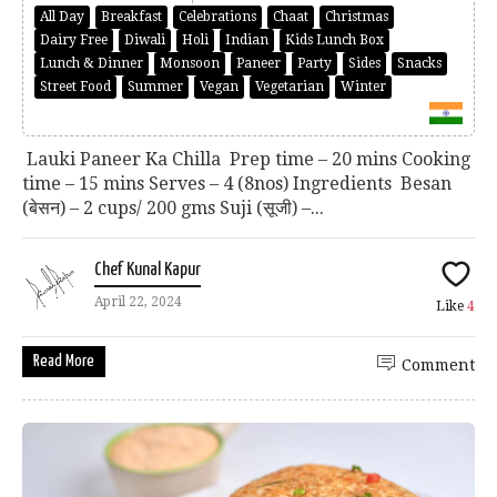
All Day
Breakfast
Celebrations
Chaat
Christmas
Dairy Free
Diwali
Holi
Indian
Kids Lunch Box
Lunch & Dinner
Monsoon
Paneer
Party
Sides
Snacks
Street Food
Summer
Vegan
Vegetarian
Winter
Lauki Paneer Ka Chilla Prep time – 20 mins Cooking
time – 15 mins Serves – 4 (8nos) Ingredients Besan
(बेसन) – 2 cups/ 200 gms Suji (सूजी) –...
Chef Kunal Kapur
April 22, 2024
Like
4
Read More
Comment