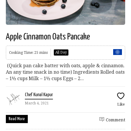
Apple Cinnamon Oats Pancake
All Day
Cooking Time: 25 mins
(Quick pan cake batter with oats, apple & cinnamon.
An any time snack in no time) Ingredients Rolled oats
– 1½ cups Milk – 1½ cups Eggs – 2...
Chef Kunal Kapur
March 4, 2021
Like
Read More
Comment