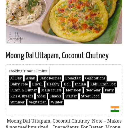
Moong Dal Uttapam, Coconut Chutney
Cooking Time: 50 mins
All Day
Asian
Basic Recipes
Breakfast
Celebrations
Dairy Free
Diwali
Healthy
Holi
Indian
Kids Lunch Box
Lunch & Dinner
Main course
Monsoon
New Year
Party
Rice & Breads
Sides
Snacks
Starter
Street Food
Summer
Vegetarian
Winter
Moong Dal Uttapam, Coconut Chutney Note – Makes
8 nos medium sized. Ingredients For Batter Moong