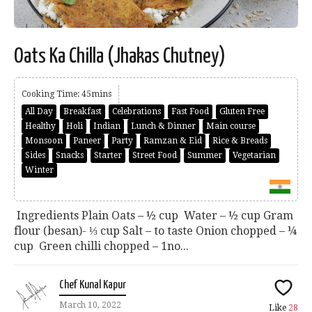
Oats Ka Chilla (Jhakas Chutney)
Cooking Time: 45mins
All Day
Breakfast
Celebrations
Fast Food
Gluten Free
Healthy
Holi
Indian
Lunch & Dinner
Main course
Monsoon
Paneer
Party
Ramzan & Eid
Rice & Breads
Sides
Snacks
Starter
Street Food
Summer
Vegetarian
Winter
Ingredients Plain Oats – ½ cup Water – ½ cup Gram
flour (besan)- ⅓ cup Salt – to taste Onion chopped – ¼
cup Green chilli chopped – 1no...
Chef Kunal Kapur
March 10, 2022
Like
28