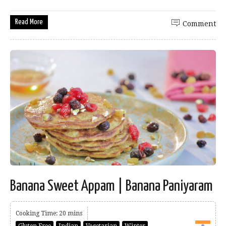
Read More
Comment
Banana Sweet Appam | Banana Paniyaram
Cooking Time: 20 mins