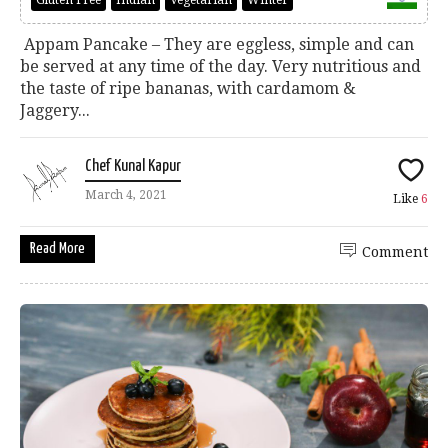
Gluten Free
Indian
Vegetarian
Winter
Appam Pancake – They are eggless, simple and can
be served at any time of the day. Very nutritious and
the taste of ripe bananas, with cardamom &
Jaggery...
Chef Kunal Kapur
March 4, 2021
Like
6
Read More
Comment