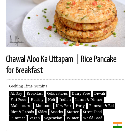
Chawal Aloo Ka Uttapam | Rice Pancake
for Breakfast
Cooking Time: 30mins
All Day
Breakfast
Celebrations
Dairy Free
Diwali
Fast Food
Healthy
Holi
Indian
Lunch & Dinner
Main course
Monsoon
New Year
Party
Ramzan & Eid
Rice & Breads
Sides
Snacks
Starter
Street Food
Summer
Vegan
Vegetarian
Winter
World Food