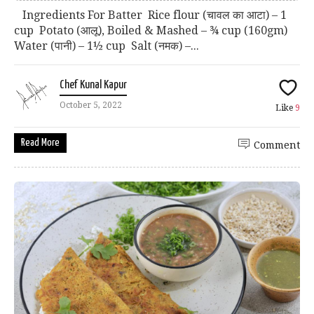
Ingredients For Batter Rice flour (चावल का आटा) – 1
cup Potato (आलू), Boiled & Mashed – ¾ cup (160gm)
Water (पानी) – 1½ cup Salt (नमक) –...
Chef Kunal Kapur
October 5, 2022
Like
9
Read More
Comment