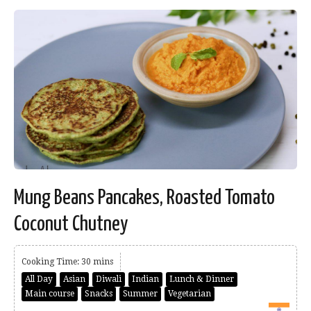
Mung Beans Pancakes, Roasted Tomato
Coconut Chutney
Cooking Time: 30 mins
All Day
Asian
Diwali
Indian
Lunch & Dinner
Main course
Snacks
Summer
Vegetarian