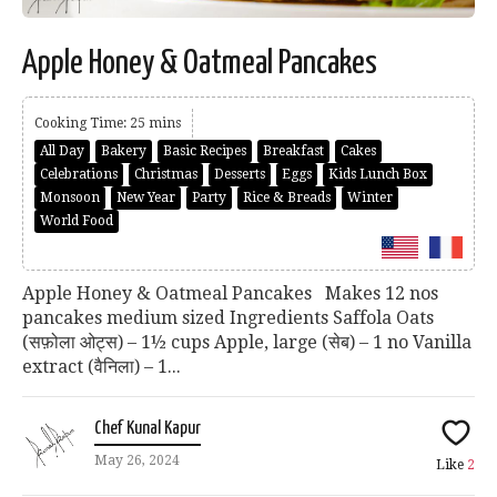
Apple Honey & Oatmeal Pancakes
Cooking Time: 25 mins
All Day
Bakery
Basic Recipes
Breakfast
Cakes
Celebrations
Christmas
Desserts
Eggs
Kids Lunch Box
Monsoon
New Year
Party
Rice & Breads
Winter
World Food
Apple Honey & Oatmeal Pancakes Makes 12 nos
pancakes medium sized Ingredients Saffola Oats
(सफ़ोला ओट्स) – 1½ cups Apple, large (सेब) – 1 no Vanilla
extract (वैनिला) – 1...
Chef Kunal Kapur
May 26, 2024
Like
2