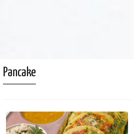
Pancake