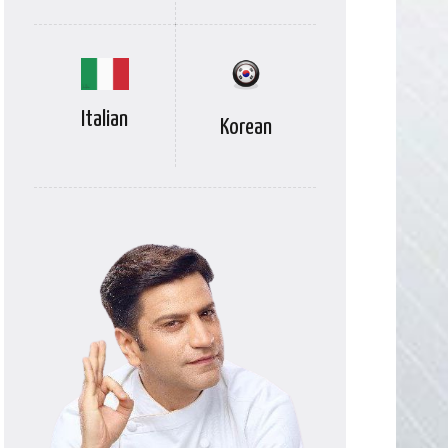
Italian
Korean