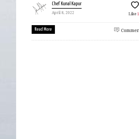
Chef Kunal Kapur
April 8, 2022
Like
Read More
Commen