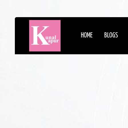
HOME
BLOGS