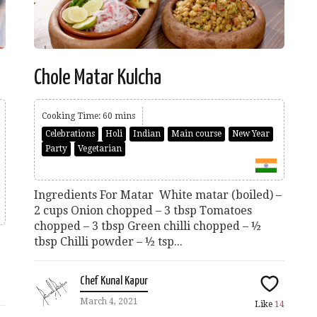
Chole Matar Kulcha
Cooking Time: 60 mins
Celebrations
Holi
Indian
Main course
New Year
Party
Vegetarian
Ingredients For Matar White matar (boiled) –
2 cups Onion chopped – 3 tbsp Tomatoes
chopped – 3 tbsp Green chilli chopped – ½
tbsp Chilli powder – ½ tsp...
Chef Kunal Kapur
March 4, 2021
Like
14