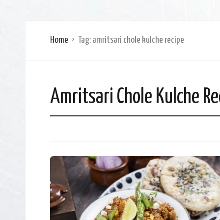
Home
Tag:
amritsari chole kulche recipe
Amritsari Chole Kulche Re