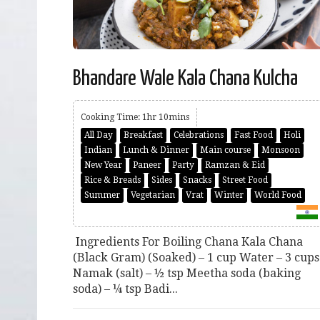
Bhandare Wale Kala Chana Kulcha
Cooking Time: 1hr 10mins
All Day
Breakfast
Celebrations
Fast Food
Holi
Indian
Lunch & Dinner
Main course
Monsoon
New Year
Paneer
Party
Ramzan & Eid
Rice & Breads
Sides
Snacks
Street Food
Summer
Vegetarian
Vrat
Winter
World Food
Ingredients For Boiling Chana Kala Chana
(Black Gram) (Soaked) – 1 cup Water – 3 cups
Namak (salt) – ½ tsp Meetha soda (baking
soda) – ¼ tsp Badi...