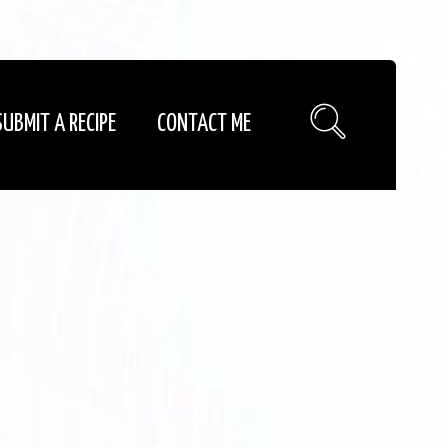
SUBMIT A RECIPE
CONTACT ME