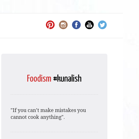
Foodism
#kunalish
"If you can’t make mistakes you
cannot cook anything".