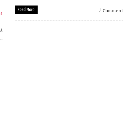
Read More
Comment
14
t