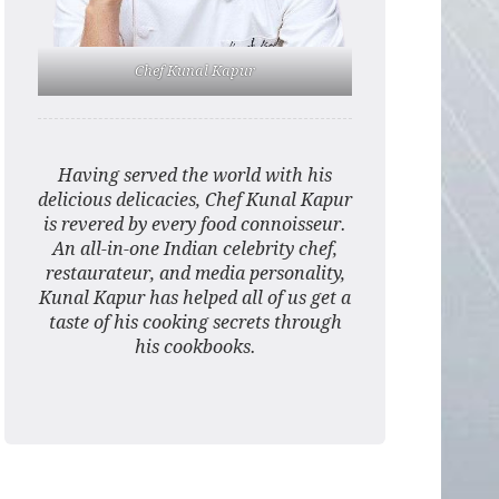
Chef Kunal Kapur
Having served the world with his
delicious delicacies, Chef Kunal Kapur
is revered by every food connoisseur.
An all-in-one Indian celebrity chef,
restaurateur, and media personality,
Kunal Kapur has helped all of us get a
taste of his cooking secrets through
his cookbooks.