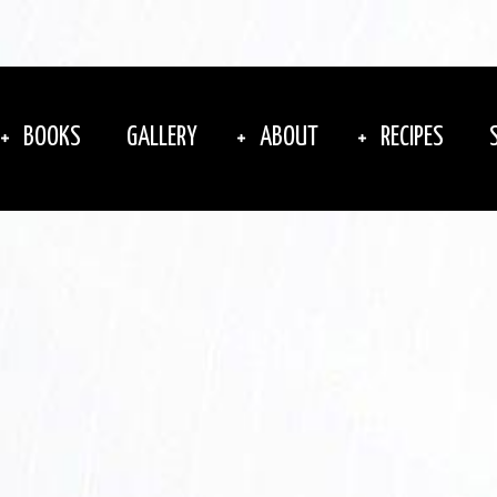
BOOKS
GALLERY
ABOUT
RECIPES