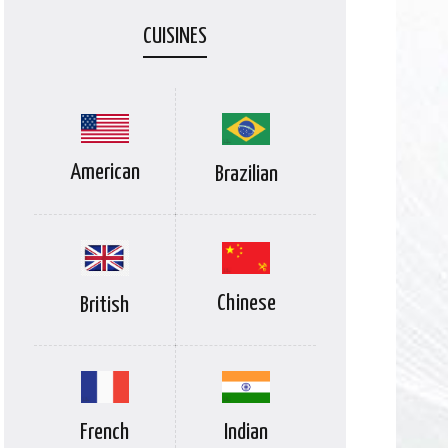
CUISINES
American
Brazilian
Chinese
British
Indian
French