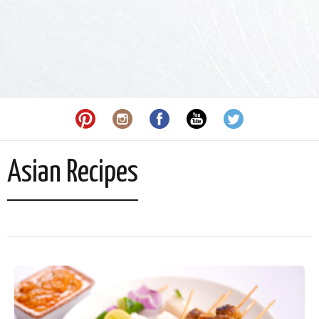
Asian Recipes