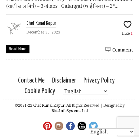
(ताज़ी लाल मिर्च) – 3-4 nos Galangal (थाई जिंजर) – 2“...
Chef Kunal Kapur
December 30, 2023
Like
1
Read More
Comment
Contact Me
Disclaimer
Privacy Policy
Cookie Policy
©2021-22
Chef Kunal Kapur.
All Rights Reserved | Designed by
BidsInfoSystems Ltd