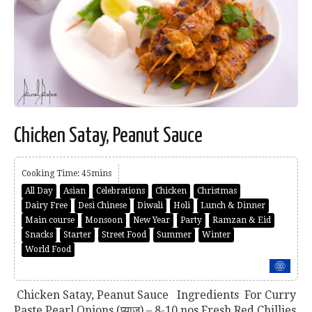
Chicken Satay, Peanut Sauce
Cooking Time: 45mins
All Day
Asian
Celebrations
Chicken
Christmas
Dairy Free
Desi Chinese
Diwali
Holi
Lunch & Dinner
Main course
Monsoon
New Year
Party
Ramzan & Eid
Snacks
Starter
Street Food
Summer
Winter
World Food
Chicken Satay, Peanut Sauce Ingredients For Curry
Paste Pearl Onions (प्याज) – 8-10 nos Fresh Red Chillies