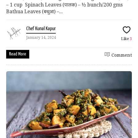
– 1 cup Spinach Leaves (पालक) – ½ bunch/200 gms
Bathua Leaves (बथुआ) –...
Chef Kunal Kapur
January 14, 2024
Like
3
Read More
Comment