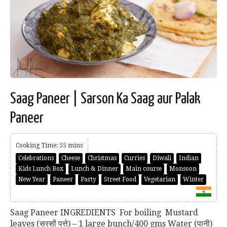
Saag Paneer | Sarson Ka Saag aur Palak
Paneer
Cooking Time: 55 mins
Celebrations
Cheese
Christmas
Curries
Diwali
Indian
Kids Lunch Box
Lunch & Dinner
Main course
Monsoon
New Year
Paneer
Party
Street Food
Vegetarian
Winter
Saag Paneer INGREDIENTS For boiling Mustard
leaves (सरसों पत्ते) – 1 large bunch/400 gms Water (पानी)