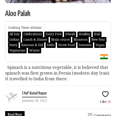
Aloo Palak
Cooking Time: 40mins
All Day
Celebrations
Dairy Free
Diwali
Healthy
Holi
Indian
Lunch & Dinner
Main course
Monsoon
New Year
Party
Ramzan & Eid
Sides
Street Food
Summer
Vegan
Vegetarian
Winter
Spinach is a nutritious vegetable, it is believed that
spinach was first grown in Persia (modern-day Iran).
It travelled to India from there.
Chef Kunal Kapur
January 20, 2022
Like
28
Read More
Comment