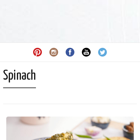
Spinach