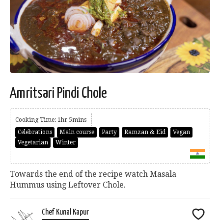
Amritsari Pindi Chole
Cooking Time: 1hr 5mins
Celebrations
Main course
Party
Ramzan & Eid
Vegan
Vegetarian
Winter
Towards the end of the recipe watch Masala
Hummus using Leftover Chole.
Chef Kunal Kapur