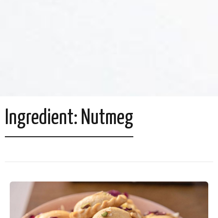
Ingredient:
Nutmeg