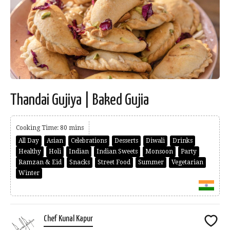
Thandai Gujiya | Baked Gujia
Cooking Time: 80 mins
All Day
Asian
Celebrations
Desserts
Diwali
Drinks
Healthy
Holi
Indian
Indian Sweets
Monsoon
Party
Ramzan & Eid
Snacks
Street Food
Summer
Vegetarian
Winter
Chef Kunal Kapur