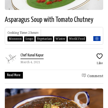
Asparagus Soup with Tomato Chutney
Cooking Time: 2 hours
Monsoon
Soups
Vegetarian
Winter
World Food
Chef Kunal Kapur
March 4, 2021
Like
Read More
Comment