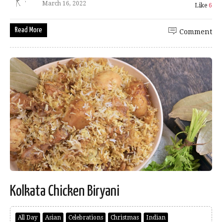
March 16, 2022
Like
6
Read More
Comment
Kolkata Chicken Biryani
All Day
Asian
Celebrations
Christmas
Indian