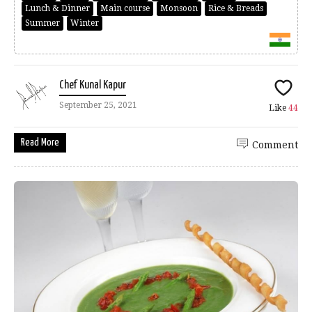
Lunch & Dinner
Main course
Monsoon
Rice & Breads
Summer
Winter
Chef Kunal Kapur
September 25, 2021
Like
44
Read More
Comment