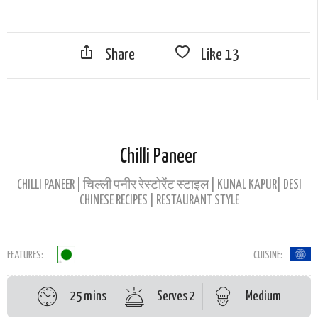
Share
Like
13
Chilli Paneer
CHILLI PANEER | चिल्ली पनीर रेस्टोरेंट स्टाइल | KUNAL KAPUR| DESI
CHINESE RECIPES | RESTAURANT STYLE
FEATURES:
CUISINE:
25 mins
Serves 2
Medium