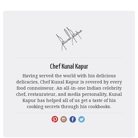
Chef Kunal Kapur
Having served the world with his delicious
delicacies, Chef Kunal Kapur is revered by every
food connoisseur. An all-in-one Indian celebrity
chef, restaurateur, and media personality, Kunal
Kapur has helped all of us get a taste of his
cooking secrets through his cookbooks.