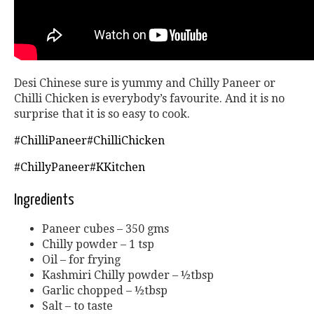
Desi Chinese sure is yummy and Chilly Paneer or
Chilli Chicken is everybody’s favourite. And it is no
surprise that it is so easy to cook.
#ChilliPaneer
#ChilliChicken
#ChillyPaneer
#KKitchen
Ingredients
Paneer cubes – 350 gms
Chilly powder – 1 tsp
Oil – for frying
Kashmiri Chilly powder – ½tbsp
Garlic chopped – ½tbsp
Salt – to taste