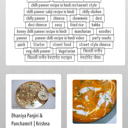
chilli paneer recipe in hindi restaurant style
chilli paneer sabji recipe in hindi
chilly chicken
chilly paneer
chinese
chowmein
desi
desi chinese
easy
fried rice
hakka
honey chilli paneer recipe in hindi
manchurian
noodles
paneer
paneer chilli recipe in hindi video
party snacks
quick
Starter
street food
street style chinese
veg chilli paneer
Vegetarian
चिल्ली पनीर
चिल्ली पनीर रेस्टोरेंट स्टाइल
रेस्टोरेंट जैसा
Dhaniya Panjiri &
Panchamrit | Krishna