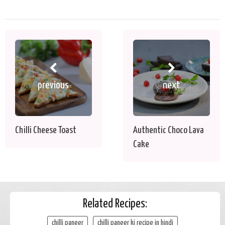
previous
next
Chilli Cheese Toast
Authentic Choco Lava
Cake
Related Recipes:
chilli paneer
chilli paneer ki recipe in hindi