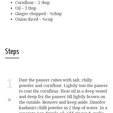
Cornflour – 2 tbsp
Oil – 3 tbsp
Ginger chopped – ½tbsp
Onion diced – ½cup
Steps
1
Dust the paneer cubes with salt, chilly
powder and cornflour. Lightly toss the paneer
to coat the cornflour. Heat oil in a deep vessel
and deep fry the paneer till lightly brown on
the outside. Remove and keep aside. Dissolve
kashmiri chilli powder in 2 tbsp of water. In a