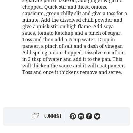
separate pan drizzle oil, add ginger & garlic
chopped. Quick stir and diced onions,
capsicum, green chilly slit and give a toss for a
minute. Add the dissolved chilli powder and
give a quick stir on high flame. Add soya
sauce, tomato ketchup and a pinch of sugar.
Toss and then add a ½cup water. Drop in
paneer, a pinch of salt and a dash of vinegar.
Add spring onion chopped. Dissolve cornflour
in 2 tbsp of water and add it to the pan. This
will thicken the sauce and it will coat paneer.
Toss and once it thickens remove and serve.
COMMENT