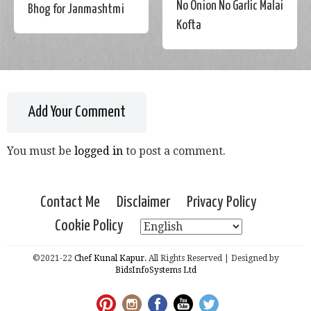
No Onion No Garlic Malai
Bhog for Janmashtmi
Kofta
Add Your Comment
You must be
logged in
to post a comment.
Contact Me
Disclaimer
Privacy Policy
Cookie Policy
©2021-22
Chef Kunal Kapur.
All Rights Reserved | Designed by
BidsInfoSystems Ltd