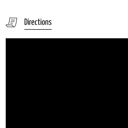
Directions