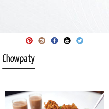
Chowpaty