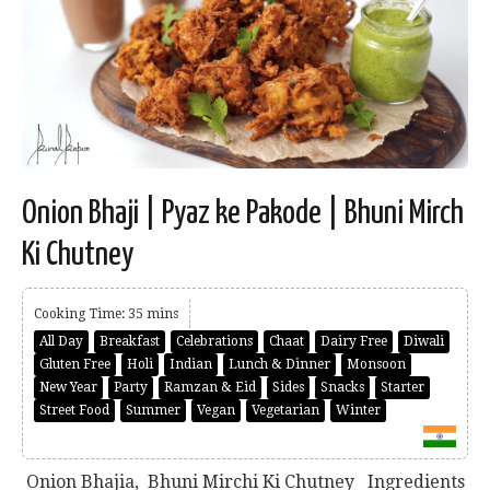
Onion Bhaji | Pyaz ke Pakode | Bhuni Mirch
Ki Chutney
Cooking Time: 35 mins
All Day
Breakfast
Celebrations
Chaat
Dairy Free
Diwali
Gluten Free
Holi
Indian
Lunch & Dinner
Monsoon
New Year
Party
Ramzan & Eid
Sides
Snacks
Starter
Street Food
Summer
Vegan
Vegetarian
Winter
Onion Bhajia, Bhuni Mirchi Ki Chutney Ingredients