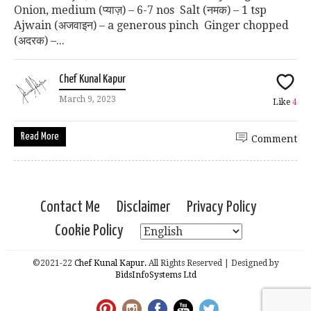
Onion, medium (प्याज़) – 6-7 nos Salt (नमक) – 1 tsp
Ajwain (अजवाइन) – a generous pinch Ginger chopped
(अदरक) –...
Chef Kunal Kapur
March 9, 2023
Like
4
Read More
Comment
Contact Me
Disclaimer
Privacy Policy
Cookie Policy
©2021-22
Chef Kunal Kapur.
All Rights Reserved | Designed by
BidsInfoSystems Ltd