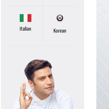
Italian
Korean