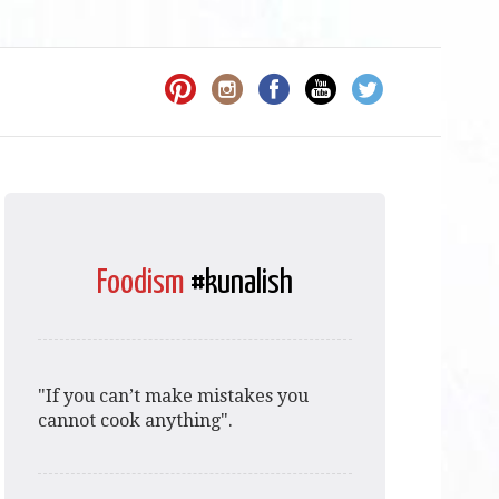
Foodism
#kunalish
"If you can’t make mistakes you
cannot cook anything".