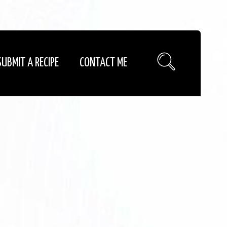
SUBMIT A RECIPE
CONTACT ME