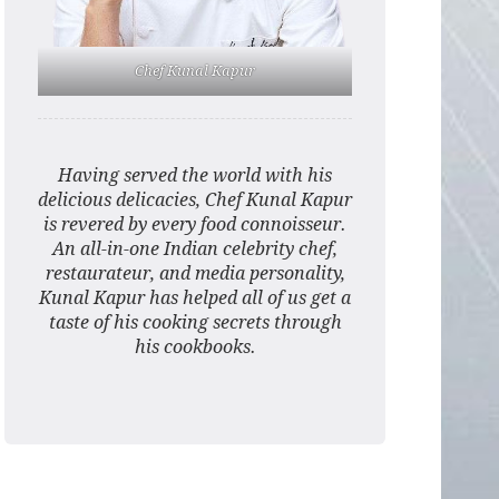
Chef Kunal Kapur
Having served the world with his
delicious delicacies, Chef Kunal Kapur
is revered by every food connoisseur.
An all-in-one Indian celebrity chef,
restaurateur, and media personality,
Kunal Kapur has helped all of us get a
taste of his cooking secrets through
his cookbooks.