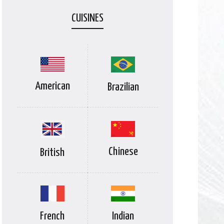
CUISINES
American
Brazilian
Chinese
British
Indian
French