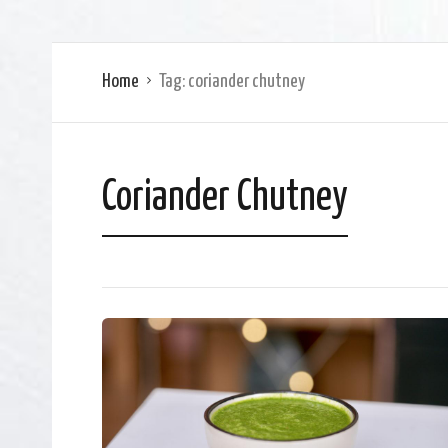
Home
Tag:
coriander chutney
Coriander Chutney