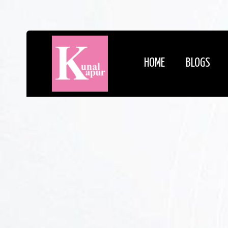
HOME
BLOGS