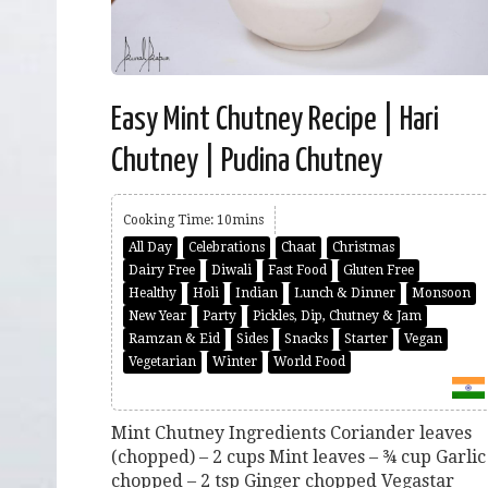
Easy Mint Chutney Recipe | Hari
Chutney | Pudina Chutney
Cooking Time: 10mins
All Day
Celebrations
Chaat
Christmas
Dairy Free
Diwali
Fast Food
Gluten Free
Healthy
Holi
Indian
Lunch & Dinner
Monsoon
New Year
Party
Pickles, Dip, Chutney & Jam
Ramzan & Eid
Sides
Snacks
Starter
Vegan
Vegetarian
Winter
World Food
Mint Chutney Ingredients Coriander leaves
(chopped) – 2 cups Mint leaves – ¾ cup Garlic
chopped – 2 tsp Ginger chopped Vegastar