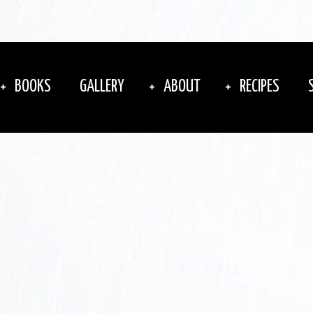
BOOKS
GALLERY
ABOUT
RECIPES