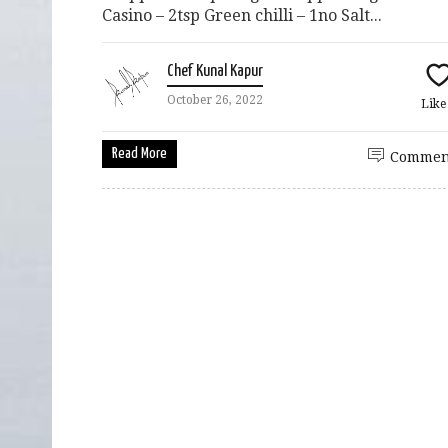
Casino – 2tsp Green chilli – 1no Salt...
Chef Kunal Kapur
October 26, 2022
Lik
Read More
Commen