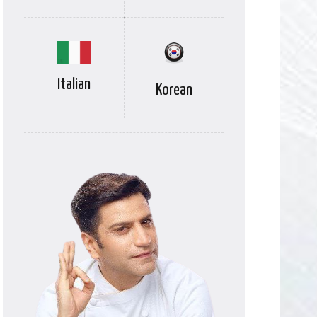
Italian
Korean