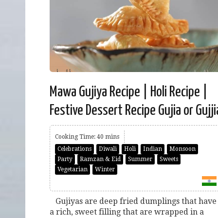
Mawa Gujiya Recipe | Holi Recipe |
Festive Dessert Recipe Gujia or Gujji
Cooking Time: 40 mins
Celebrations
Diwali
Holi
Indian
Monsoon
Party
Ramzan & Eid
Summer
Sweets
Vegetarian
Winter
Gujiyas are deep fried dumplings that have
a rich, sweet filling that are wrapped in a