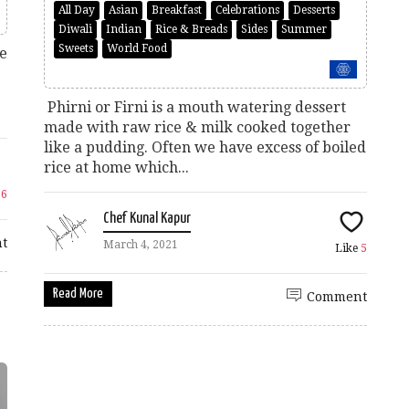
All Day
Asian
Breakfast
Celebrations
Desserts
Diwali
Indian
Rice & Breads
Sides
Summer
Sweets
World Food
de
Phirni or Firni is a mouth watering dessert
made with raw rice & milk cooked together
like a pudding. Often we have excess of boiled
rice at home which...
26
Chef Kunal Kapur
t
March 4, 2021
Like
5
Read More
Comment