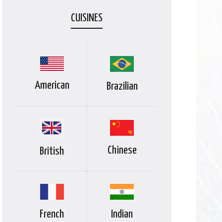
CUISINES
American
Brazilian
Chinese
British
Indian
French