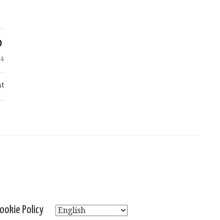
e
4
t
ookie Policy