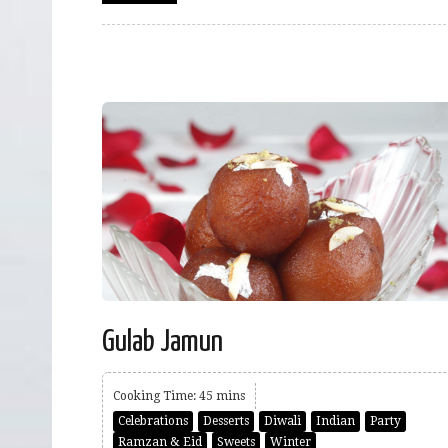
Gulab Jamun
Cooking Time: 45 mins
Celebrations
Desserts
Diwali
Indian
Party
Ramzan & Eid
Sweets
Winter