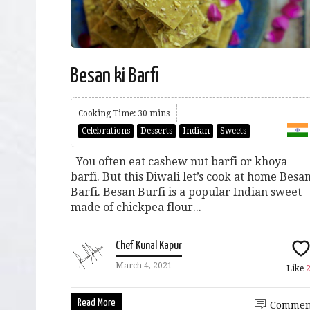
Besan ki Barfi
Cooking Time: 30 mins
Celebrations
Desserts
Indian
Sweets
You often eat cashew nut barfi or khoya
barfi. But this Diwali let’s cook at home Besa
Barfi. Besan Burfi is a popular Indian sweet
made of chickpea flour...
Chef Kunal Kapur
March 4, 2021
Like
Read More
Commen