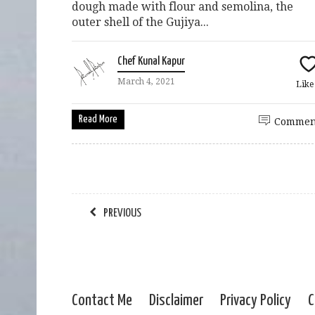
dough made with flour and semolina, the
outer shell of the Gujiya...
Chef Kunal Kapur
March 4, 2021
Lik
Read More
Commen
PREVIOUS
Contact Me
Disclaimer
Privacy Policy
C