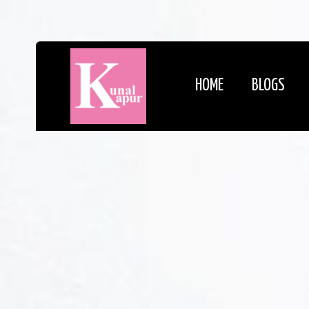
HOME
BLOGS