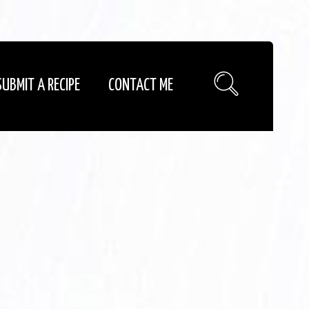
SUBMIT A RECIPE
CONTACT ME