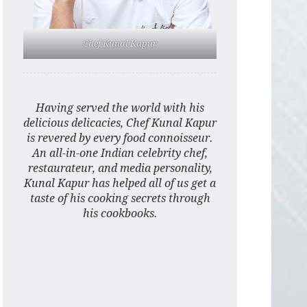
Chef Kunal Kapur
Having served the world with his
delicious delicacies, Chef Kunal Kapur
is revered by every food connoisseur.
An all-in-one Indian celebrity chef,
restaurateur, and media personality,
Kunal Kapur has helped all of us get a
taste of his cooking secrets through
his cookbooks.