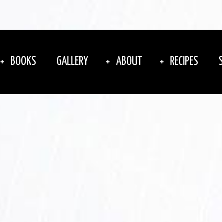
BOOKS
GALLERY
ABOUT
RECIPES