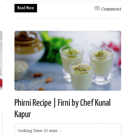
Read More
Comment
Phirni Recipe | Firni by Chef Kunal
Kapur
Cooking Time: 25 mins