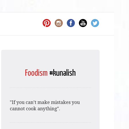
Foodism
#kunalish
"If you can’t make mistakes you
cannot cook anything".