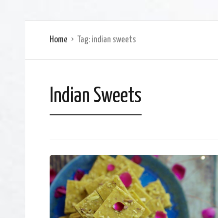
Home
Tag:
indian sweets
Indian Sweets