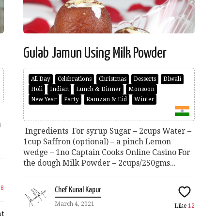
Gulab Jamun Using Milk Powder
All Day
Celebrations
Christmas
Desserts
Diwali
Holi
Indian
Lunch & Dinner
Monsoon
New Year
Party
Ramzan & Eid
Winter
n
Ingredients For syrup Sugar – 2cups Water –
1cup Saffron (optional) – a pinch Lemon
wedge – 1no Captain Cooks Online Casino For
the dough Milk Powder – 2cups/250gms...
28
Chef Kunal Kapur
March 4, 2021
Like
12
t