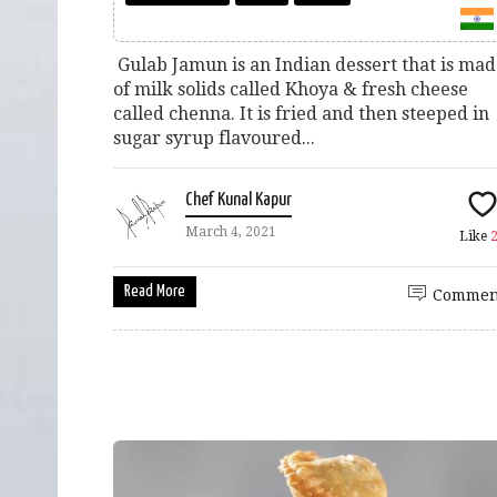
Gulab Jamun is an Indian dessert that is ma
of milk solids called Khoya & fresh cheese
called chenna. It is fried and then steeped in
sugar syrup flavoured...
Chef Kunal Kapur
March 4, 2021
Like
Read More
Commen