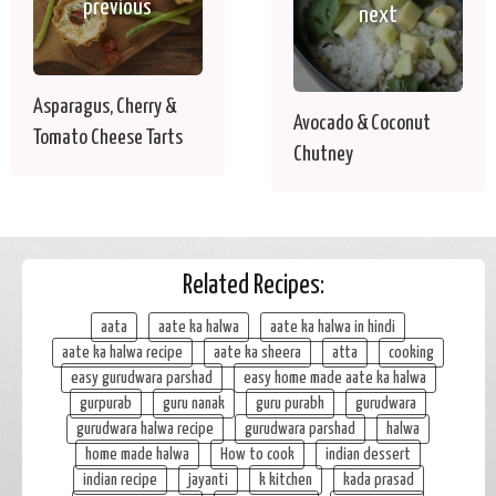
previous
next
Asparagus, Cherry &
Avocado & Coconut
Tomato Cheese Tarts
Chutney
Related Recipes:
aata
aate ka halwa
aate ka halwa in hindi
aate ka halwa recipe
aate ka sheera
atta
cooking
easy gurudwara parshad
easy home made aate ka halwa
gurpurab
guru nanak
guru purabh
gurudwara
gurudwara halwa recipe
gurudwara parshad
halwa
home made halwa
How to cook
indian dessert
indian recipe
jayanti
k kitchen
kada prasad