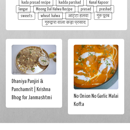
kada prasad recipe
kadda parshad
Kunal Kapoor
langar
Moong Dal Halwa Recipe
prasad
prashad
sweets
wheat halwa
आट्टा हलवा
गुरु पूरब
गुरुद्वारा वाला कड़ा प्रसाद
Dhaniya Panjiri &
Panchamrit | Krishna
No Onion No Garlic Malai
Bhog for Janmashtmi
Kofta