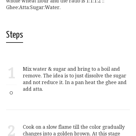
whole wheat flour and the ratio is 1:1:1:2 ::
Ghee:Atta:Sugar:Water.
Steps
1
Mix water & sugar and bring to a boil and
remove. The idea is to just dissolve the sugar
and not reduce it. In a pan heat the ghee and
add atta.
2
Cook on a slow flame till the color gradually
changes into a golden brown. At this stage