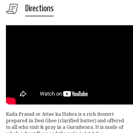
Directions
Kada Prasad or Attae ka Halwa is a rich dessert
prepared in Desi Ghee (clarified butter) and offered
to all who visit & pray in a Gurudwara. It is made of