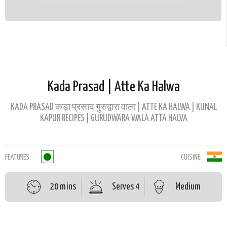
Kada Prasad | Atte Ka Halwa
KADA PRASAD कड़ा प्रसाद गुरुद्वारा वाला | ATTE KA HALWA | KUNAL
KAPUR RECIPES | GURUDWARA WALA ATTA HALVA
FEATURES:
CUISINE:
20 mins
Serves 4
Medium