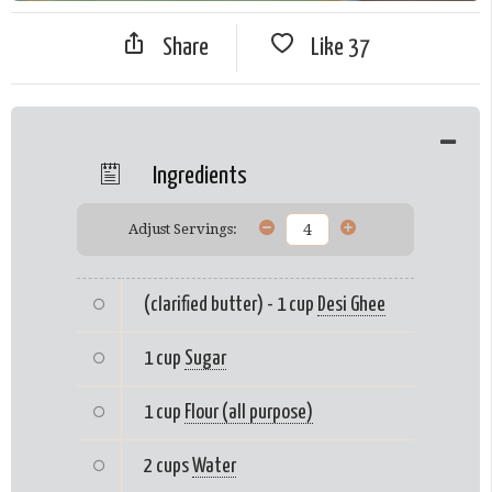
Share
Like
37
Ingredients
Adjust Servings:
(clarified butter) - 1 cup
Desi Ghee
1 cup
Sugar
1 cup
Flour (all purpose)
2 cups
Water