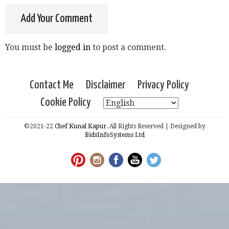
Add Your Comment
You must be
logged in
to post a comment.
Contact Me
Disclaimer
Privacy Policy
Cookie Policy
©2021-22
Chef Kunal Kapur.
All Rights Reserved | Designed by
BidsInfoSystems Ltd