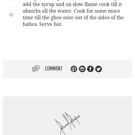
add the syrup and on slow flame cook till it
absorbs all the water. Cook for some more
time till the ghee ooze out of the sides of the
halwa. Serve hot.
COMMENT