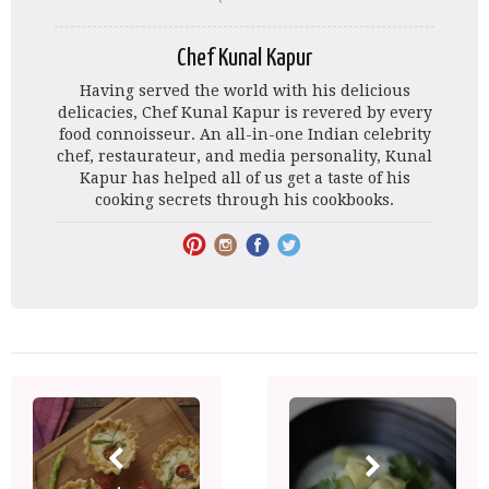
Chef Kunal Kapur
Having served the world with his delicious
delicacies, Chef Kunal Kapur is revered by every
food connoisseur. An all-in-one Indian celebrity
chef, restaurateur, and media personality, Kunal
Kapur has helped all of us get a taste of his
cooking secrets through his cookbooks.