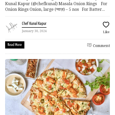
Kunal Kapur (@chefkunal) Masala Onion Rings For
Onion Rings Onion, large (प्याज़) – 5 nos For Batter...
Chef Kunal Kapur
January 30, 2024
Like
Read More
Comment