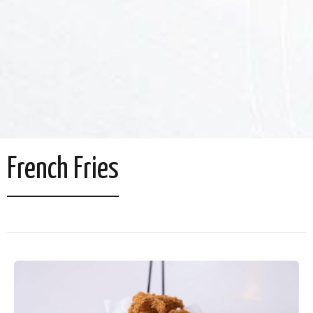
French Fries