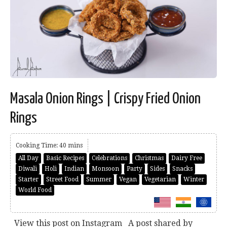
Masala Onion Rings | Crispy Fried Onion
Rings
Cooking Time: 40 mins
All Day
Basic Recipes
Celebrations
Christmas
Dairy Free
Diwali
Holi
Indian
Monsoon
Party
Sides
Snacks
Starter
Street Food
Summer
Vegan
Vegetarian
Winter
World Food
View this post on Instagram A post shared by