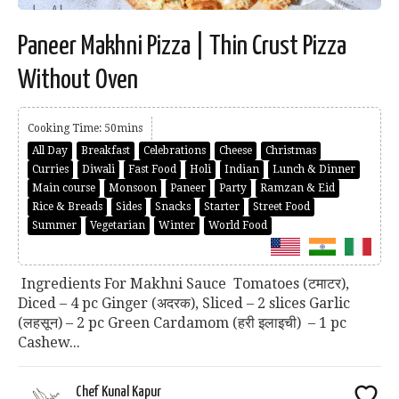
Paneer Makhni Pizza | Thin Crust Pizza
Without Oven
Cooking Time: 50mins
All Day
Breakfast
Celebrations
Cheese
Christmas
Curries
Diwali
Fast Food
Holi
Indian
Lunch & Dinner
Main course
Monsoon
Paneer
Party
Ramzan & Eid
Rice & Breads
Sides
Snacks
Starter
Street Food
Summer
Vegetarian
Winter
World Food
Ingredients For Makhni Sauce Tomatoes (टमाटर),
Diced – 4 pc Ginger (अदरक), Sliced – 2 slices Garlic
(लहसून) – 2 pc Green Cardamom (हरी इलाइची) – 1 pc
Cashew...
Chef Kunal Kapur