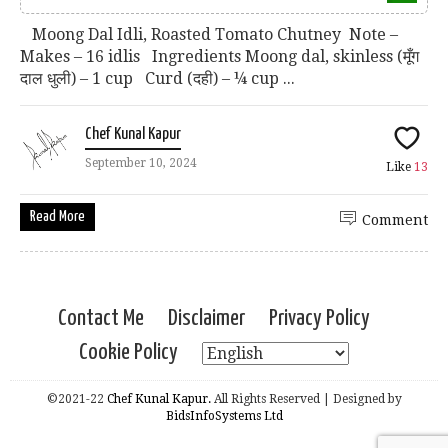
Moong Dal Idli, Roasted Tomato Chutney Note –
Makes – 16 idlis Ingredients Moong dal, skinless (मूँग
दाल धुली) – 1 cup Curd (दही) – ¼ cup ...
Chef Kunal Kapur
September 10, 2024
Like
13
Read More
Comment
Contact Me
Disclaimer
Privacy Policy
Cookie Policy
©2021-22
Chef Kunal Kapur.
All Rights Reserved | Designed by
BidsInfoSystems Ltd