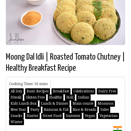
Moong Dal Idli | Roasted Tomato Chutney |
Healthy Breakfast Recipe
Cooking Time: 50 mins
All Day
Basic Recipes
Breakfast
Celebrations
Dairy Free
Diwali
Gluten Free
Healthy
Holi
Indian
Kids Lunch Box
Lunch & Dinner
Main course
Monsoon
New Year
Party
Ramzan & Eid
Rice & Breads
Sides
Snacks
Starter
Street Food
Summer
Vegan
Vegetarian
Winter