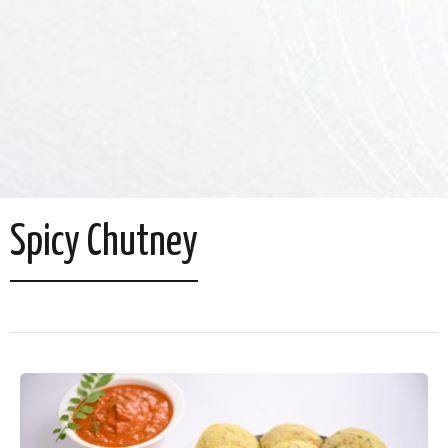
Spicy Chutney