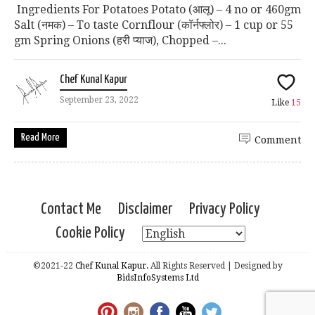
Ingredients For Potatoes Potato (आलू) – 4 no or 460gm
Salt (नमक) – To taste Cornflour (कॉर्नफ्लोर) – 1 cup or 55
gm Spring Onions (हरी प्याज), Chopped –...
Chef Kunal Kapur
September 23, 2022
Like
15
Read More
Comment
Contact Me
Disclaimer
Privacy Policy
Cookie Policy
©2021-22
Chef Kunal Kapur.
All Rights Reserved | Designed by
BidsInfoSystems Ltd