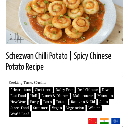
Schezwan Chilli Potato | Spicy Chinese
Potato Recipe
Cooking Time: 80mins
Celebrations
Christmas
Dairy Free
Desi Chinese
Diwali
Fast Food
Holi
Lunch & Dinner
Main course
Monsoon
New Year
Party
Pasta
Potato
Ramzan & Eid
Sides
Street Food
Summer
Vegan
Vegetarian
Winter
World Food