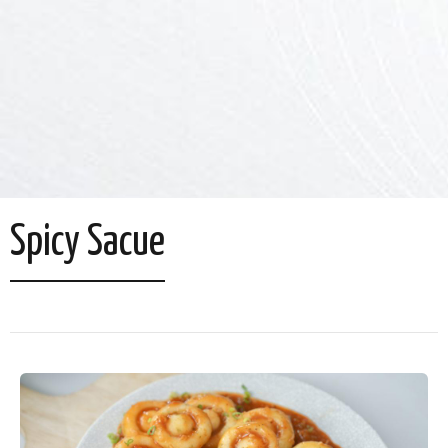
Spicy Sacue