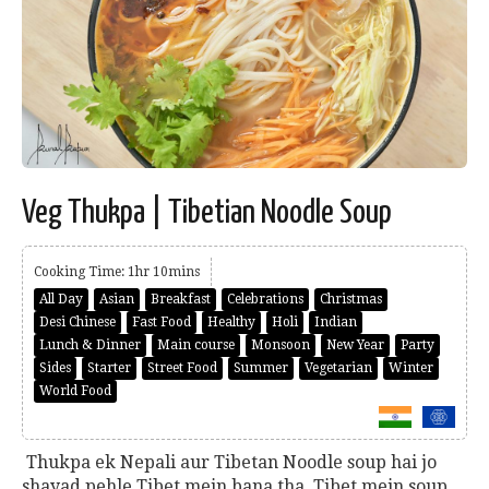
Veg Thukpa | Tibetian Noodle Soup
Cooking Time: 1hr 10mins
All Day
Asian
Breakfast
Celebrations
Christmas
Desi Chinese
Fast Food
Healthy
Holi
Indian
Lunch & Dinner
Main course
Monsoon
New Year
Party
Sides
Starter
Street Food
Summer
Vegetarian
Winter
World Food
Thukpa ek Nepali aur Tibetan Noodle soup hai jo
shayad pehle Tibet mein bana tha. Tibet mein soup