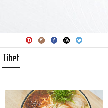
Tibet