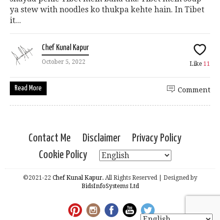
ya stew with noodles ko thukpa kehte hain. In Tibet
it...
Chef Kunal Kapur
October 5, 2022
Like
11
Read More
Comment
Contact Me
Disclaimer
Privacy Policy
Cookie Policy
©2021-22
Chef Kunal Kapur.
All Rights Reserved | Designed by
BidsInfoSystems Ltd