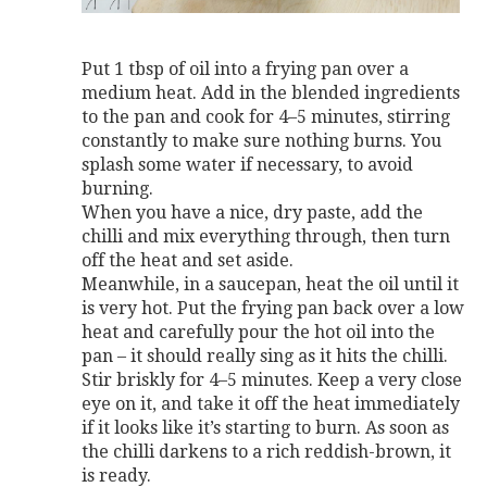
Put 1 tbsp of oil into a frying pan over a
medium heat. Add in the blended ingredients
to the pan and cook for 4–5 minutes, stirring
constantly to make sure nothing burns. You
splash some water if necessary, to avoid
burning.
When you have a nice, dry paste, add the
chilli and mix everything through, then turn
off the heat and set aside.
Meanwhile, in a saucepan, heat the oil until it
is very hot. Put the frying pan back over a low
heat and carefully pour the hot oil into the
pan – it should really sing as it hits the chilli.
Stir briskly for 4–5 minutes. Keep a very close
eye on it, and take it off the heat immediately
if it looks like it’s starting to burn. As soon as
the chilli darkens to a rich reddish-brown, it
is ready.