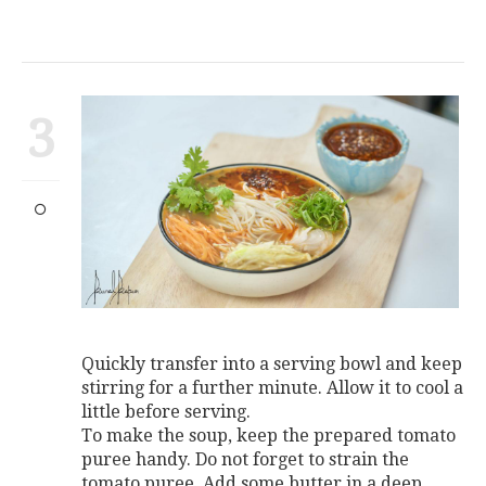
3
Quickly transfer into a serving bowl and keep
stirring for a further minute. Allow it to cool a
little before serving.
To make the soup, keep the prepared tomato
puree handy. Do not forget to strain the
tomato puree. Add some butter in a deep