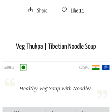
Share
Like
11
Veg Thukpa | Tibetian Noodle Soup
FEATURES:
CUISINE:
Healthy Veg Soup with Noodles.