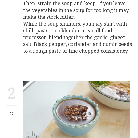
Then, strain the soup and keep. If you leave
the vegetables in the soup for too long it may
make the stock bitter.
While the soup simmers, you may start with
chilli paste. In a blender or small food
processor, blend together the garlic, ginger,
salt, Black pepper, coriander and cumin seeds
to a rough paste or fine chopped consistency.
2