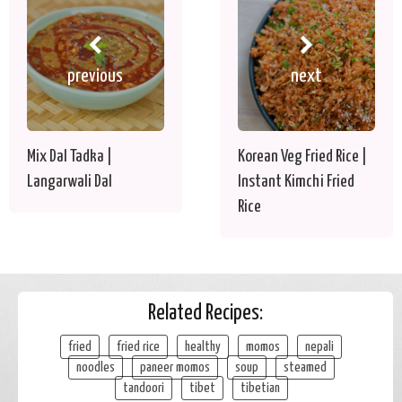
previous
next
Mix Dal Tadka |
Korean Veg Fried Rice |
Langarwali Dal
Instant Kimchi Fried
Rice
Related Recipes:
fried
fried rice
healthy
momos
nepali
noodles
paneer momos
soup
steamed
tandoori
tibet
tibetian