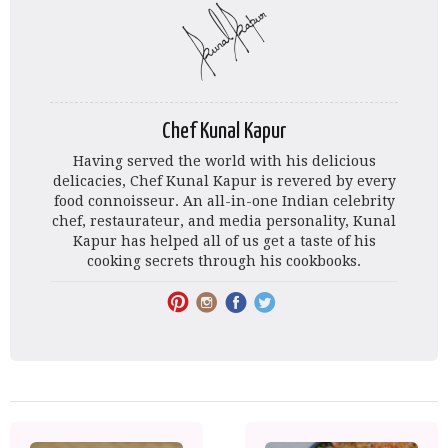
Chef Kunal Kapur
Having served the world with his delicious
delicacies, Chef Kunal Kapur is revered by every
food connoisseur. An all-in-one Indian celebrity
chef, restaurateur, and media personality, Kunal
Kapur has helped all of us get a taste of his
cooking secrets through his cookbooks.