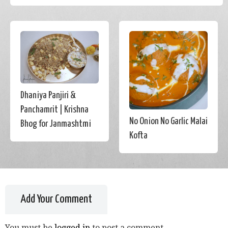
Dhaniya Panjiri &
Panchamrit | Krishna
No Onion No Garlic Malai
Bhog for Janmashtmi
Kofta
Add Your Comment
You must be
logged in
to post a comment.