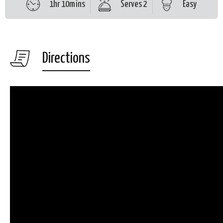
1hr 10mins
Serves 2
Easy
Directions