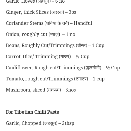
Garlic Cloves (लहसुन) – 6 no
Ginger, thick Slices (अदरक) – 3os
Coriander Stems (धनिया के तने) – Handful
Onion, roughly cut (प्याज़) – 1 no
Beans, Roughly Cut/Trimmings (बीन्स) – 1 Cup
Carrot, Dice/ Trimming (गाजर) – ½ Cup
Cauliflower, Rough cut/Trimmings (फूलगोभी) – ½ Cup
Tomato, rough cut/Trimmings (टमाटर) – 1 cup
Mushroom, sliced (मशरूम) – 5nos
For Tibetian Chilli Paste
Garlic, Chopped
(लहसुन)
– 2tbsp