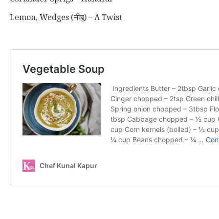
Lemon, Wedges (नींबू) – A Twist