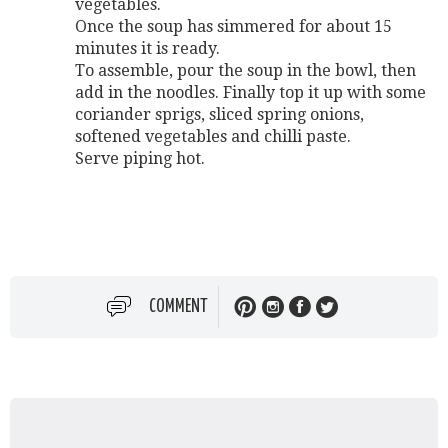
vegetables.
Once the soup has simmered for about 15
minutes it is ready.
To assemble, pour the soup in the bowl, then
add in the noodles. Finally top it up with some
coriander sprigs, sliced spring onions,
softened vegetables and chilli paste.
Serve piping hot.
COMMENT