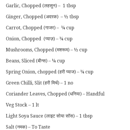
Garlic, Chopped (लहसुन) – 1 tbsp
Ginger, Chopped (अदरक) – ½ tbsp
Carrot, Chopped (गाजर) – ¼ cup
Onion, Chopped (प्याज़) – ¼ cup
Mushrooms, Chopped (मशरूम) – ½ cup
Beans, Sliced (बीन्स) – ¼ cup
Spring Onion, chopped (हरी प्याज) – ¼ cup
Green Chilli, Slit (हरी मिर्च) – 1 no
Coriander Leaves, Chopped (धनिया) – Handful
Veg Stock – 1 lt
Light Soya Sauce (लाइट सोया सॉस) – 1 tbsp
Salt (नमक) – To Taste