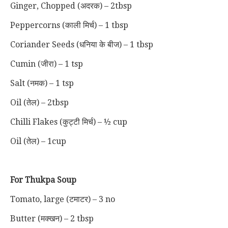
Ginger, Chopped
(अदरक)
– 2tbsp
Peppercorns
(काली मिर्च)
– 1 tbsp
Coriander Seeds (धनिया के बीज) – 1 tbsp
Cumin (जीरा) – 1 tsp
Salt (नमक) – 1 tsp
Oil (तेल) – 2tbsp
Chilli Flakes (कुट्टी मिर्च) – ½ cup
Oil (तेल) – 1cup
For Thukpa Soup
Tomato, large (टमाटर) – 3 no
Butter (मक्खन) – 2 tbsp