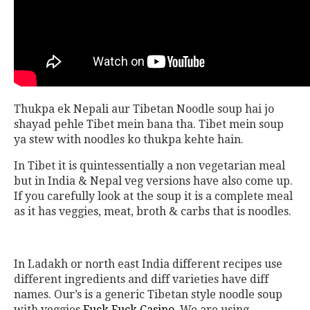
Thukpa ek Nepali aur Tibetan Noodle soup hai jo
shayad pehle Tibet mein bana tha. Tibet mein soup
ya stew with noodles ko thukpa kehte hain.
In Tibet it is quintessentially a non vegetarian meal
but in India & Nepal veg versions have also come up.
If you carefully look at the soup it is a complete meal
as it has veggies, meat, broth & carbs that is noodles.
In Ladakh or north east India different recipes use
different ingredients and diff varieties have diff
names. Our’s is a generic Tibetan style noodle soup
with veggies
Fuck Fuck Casino
. We are using