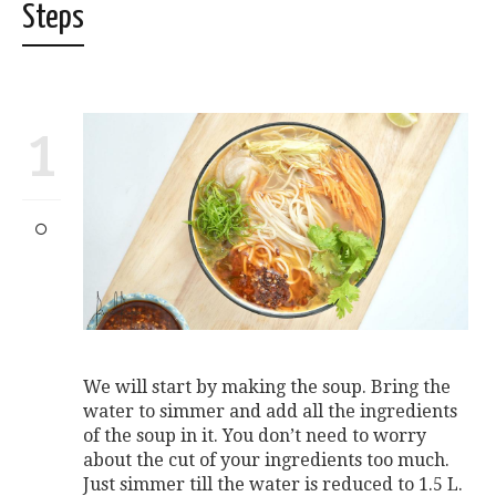
Steps
1
We will start by making the soup. Bring the
water to simmer and add all the ingredients
of the soup in it. You don’t need to worry
about the cut of your ingredients too much.
Just simmer till the water is reduced to 1.5 L.