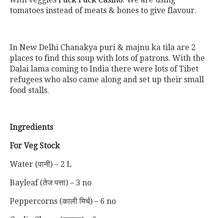
tomatoes instead of meats & bones to give flavour.
In New Delhi Chanakya puri & majnu ka tila are 2
places to find this soup with lots of patrons. With the
Dalai lama coming to India there were lots of Tibet
refugees who also came along and set up their small
food stalls.
Ingredients
For Veg Stock
Water (पानी) – 2 L
Bayleaf (तेज पत्ता) – 3 no
Peppercorns (काली मिर्च) – 6 no