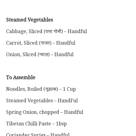
Steamed Vegetables
Cabbage, Sliced (पत्ता गोभी) – Handful
Carrot, Sliced (गाजर) – Handful
Onion, Sliced (प्याज़) – Handful
To Assemble
Noodles, Boiled (नूडल्स) – 1 Cup
Steamed Vegetables – HandFul
Spring Onion, chopped – Handful
Tibetan Chilli Paste – 1bsp
Coriander Sprigs – Handful