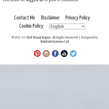
Contact Me
Disclaimer
Privacy Policy
Cookie Policy
©2021-22
Chef Kunal Kapur.
All Rights Reserved | Designed by
BidsInfoSystems Ltd