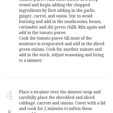
vessel and begin adding the chopped
ingredients by first adding in the garlic,
ginger, carrot, and onion. Stir to avoid
burning and add in the mushrooms, beans,
coriander and slit green chilli. Mix again and
add in the tomato puree.
Cook the tomato puree till most of the
moisture is evaporated and add in the sliced
green onions. Cook for another minute and
add in the stock. Adjust seasoning and bring
to a simmer.
4
Place a strainer over the simmer soup and
carefully place the shredded and sliced
cabbage, carrots and onions. Cover with a lid
and cook for 2 minutes to soften these