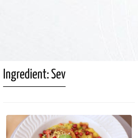
Ingredient:
Sev