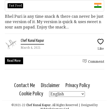
Fast Food
Bhel Puri is any time snack & there can never be just
one version of it. My version is quick & uses sweet n
sour aam papad. Enjoy the snack...
Chef Kunal Kapur
March 4, 2021
Like
Read More
Comment
Contact Me
Disclaimer
Privacy Policy
Cookie Policy
©2021-22
Chef Kunal Kapur.
All Rights Reserved | Designed by