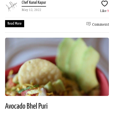
Chef Kunal Kapur
May 12, 2022
Like
9
Read More
Comment
Avocado Bhel Puri