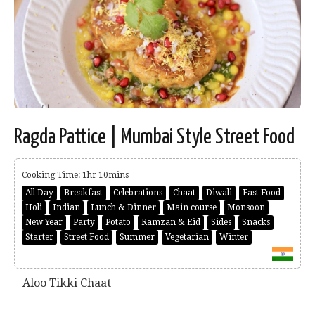
Ragda Pattice | Mumbai Style Street Food
Cooking Time: 1hr 10mins
All Day
Breakfast
Celebrations
Chaat
Diwali
Fast Food
Holi
Indian
Lunch & Dinner
Main course
Monsoon
New Year
Party
Potato
Ramzan & Eid
Sides
Snacks
Starter
Street Food
Summer
Vegetarian
Winter
Aloo Tikki Chaat