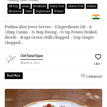
Cooking Time: 35mins
All Day
Asian
Breakfast
Dairy Free
Gluten Free
Indian
Monsoon
Sides
Vegetarian
Winter
Pudina Aloo Jeera Serves – 4 Ingredients Oil – 4-
5tbsp Cumin – ½ tbsp Heeng – ½ tsp Potato (boiled,
diced) – 4cups Green chilli chopped – 2tsp Ginger
chopped...
Chef Kunal Kapur
March 4, 2021
Like
7
Read More
Comment