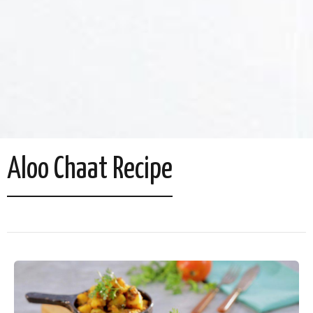
Aloo Chaat Recipe