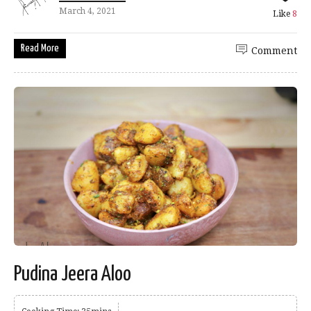
March 4, 2021
Like
8
Read More
Comment
Pudina Jeera Aloo