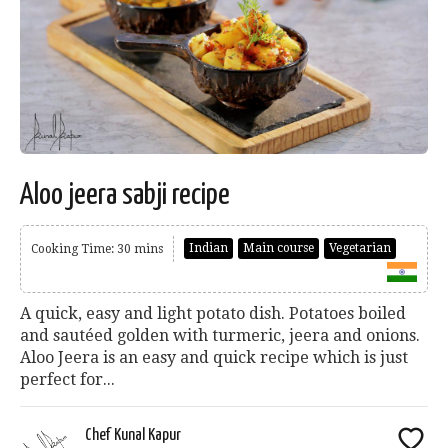
Aloo jeera sabji recipe
Indian
Main course
Vegetarian
Cooking Time: 30 mins
A quick, easy and light potato dish. Potatoes boiled
and sautéed golden with turmeric, jeera and onions.
Aloo Jeera is an easy and quick recipe which is just
perfect for...
Chef Kunal Kapur