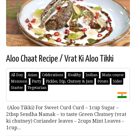
Aloo Chaat Recipe / Vrat Ki Aloo Tikki
All Day
Asian
Celebrations
Healthy
Indian
Main course
Monsoon
Party
Pickles, Dip, Chutney & Jam
Potato
Sides
Starter
Vegetarian
(Aloo Tikki) For Sweet Curd Curd – 1cup Sugar –
2tbsp Sendha Namak – to taste Green Chutney (vrat
ki chutney) Coriander leaves – 2cups Mint Leaves –
1cup...