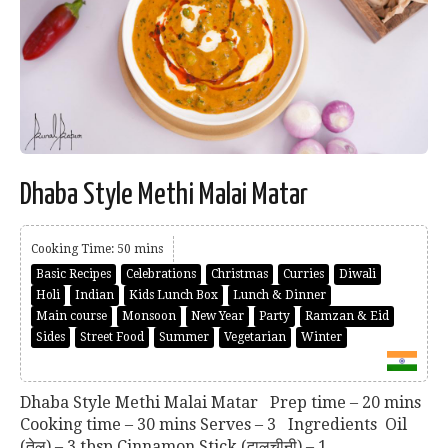
Dhaba Style Methi Malai Matar
Cooking Time: 50 mins
Basic Recipes
Celebrations
Christmas
Curries
Diwali
Holi
Indian
Kids Lunch Box
Lunch & Dinner
Main course
Monsoon
New Year
Party
Ramzan & Eid
Sides
Street Food
Summer
Vegetarian
Winter
Dhaba Style Methi Malai Matar Prep time – 20 mins
Cooking time – 30 mins Serves – 3 Ingredients Oil
(तेल) – 3 tbsp Cinnamon Stick (दालचीनी) – 1...