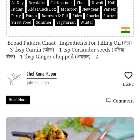
All Day
Breakfast
Celebrations
Chaat
Diwali
Holi
Indian
Kids Lunch Box
Monsoon
New Year
Paneer
Party
Potato
Ramzan & Eid
Sides
Snacks
Starter
Street Food
Summer
Vegetarian
Winter
Bread Pakora Chaat Ingredients For Filling Oil (तेल)
– 3 tbsp Cumin (जीरा) – 1 tsp Coriander seeds (धनिया
बीज) – 1 tbsp Ginger chopped (अदरक) – 2...
Chef Kunal Kapur
July 22, 2023
Like
2
Read More
Comment