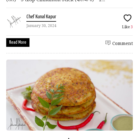
Chef Kunal Kapur
January 30, 2024
Like
3
Read More
Comment