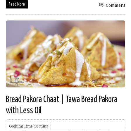
Read More
Comment
Bread Pakora Chaat | Tawa Bread Pakora
with Less Oil
Cooking Time: 50 mins