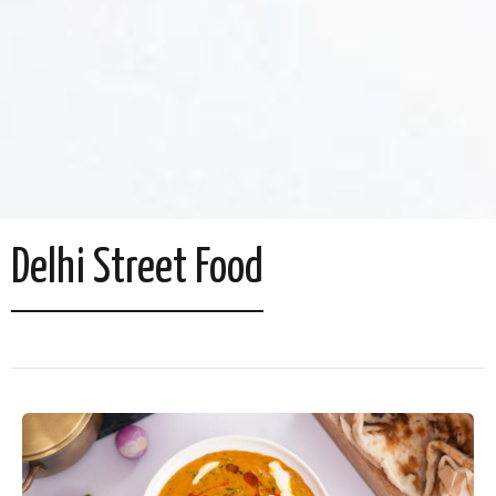
Delhi Street Food