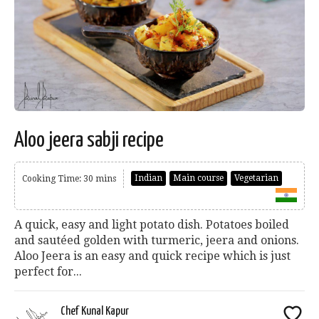
Aloo jeera sabji recipe
Indian
Main course
Vegetarian
Cooking Time: 30 mins
A quick, easy and light potato dish. Potatoes boiled
and sautéed golden with turmeric, jeera and onions.
Aloo Jeera is an easy and quick recipe which is just
perfect for...
Chef Kunal Kapur