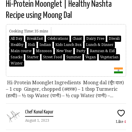
Hi-Protein Moonglet | Healthy Nashta
Recipe using Moong Dal
Cooking Time: 35 mins
All Day
Breakfast
Celebrations
Chaat
Dairy Free
Diwali
Healthy
Holi
Indian
Kids Lunch Box
Lunch & Dinner
Main course
Monsoon
New Year
Party
Ramzan & Eid
Snacks
Starter
Street Food
Summer
Vegan
Vegetarian
Winter
Hi-Protein Moonglet Ingredients Moong dal (मूँग दाल)
– 1 cup Ginger, chopped (अदरक) – 1 tbsp Turmeric
(हल्दी) – ½ tsp Water (पानी) – ½ cup Water (पानी) –...
Chef Kunal Kapur
August 1, 2023
Like
4