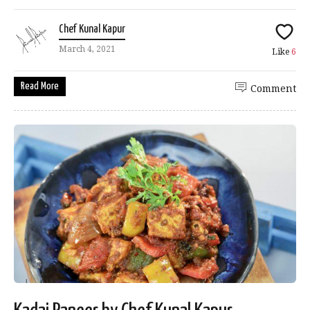
Chef Kunal Kapur
March 4, 2021
Like
6
Read More
Comment