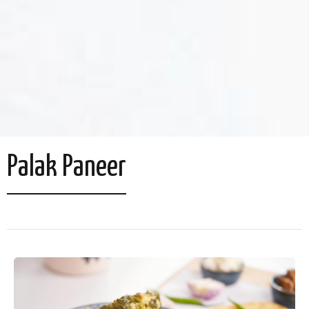
Palak Paneer