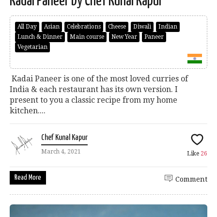
Kadai Paneer by Chef Kunal Kapur
All Day
Asian
Celebrations
Cheese
Diwali
Indian
Lunch & Dinner
Main course
New Year
Paneer
Vegetarian
Kadai Paneer is one of the most loved curries of
India & each restaurant has its own version. I
present to you a classic recipe from my home
kitchen....
Chef Kunal Kapur
March 4, 2021
Like
26
Read More
Comment