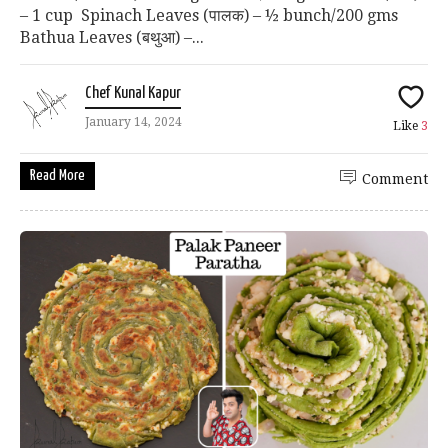
– 1 cup Spinach Leaves (पालक) – ½ bunch/200 gms
Bathua Leaves (बथुआ) –...
Chef Kunal Kapur
January 14, 2024
Like
3
Read More
Comment