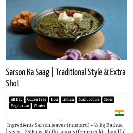
Sarson Ka Saag | Traditional Style & Extra
Shot
All Day
Gluten Free
Holi
Indian
Main course
Sides
Vegetarian
Winter
Ingredients Sarson leaves (mustard) – ½ kg Bathua
leaves – 250gms Methi Leaves (fenugreek) – handful