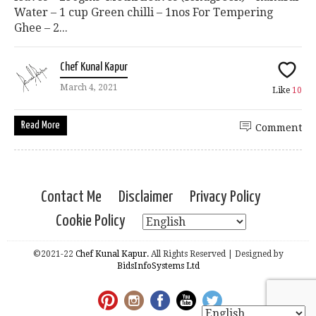
Water – 1 cup Green chilli – 1nos For Tempering
Ghee – 2...
Chef Kunal Kapur
March 4, 2021
Like
10
Read More
Comment
Contact Me
Disclaimer
Privacy Policy
Cookie Policy
©2021-22
Chef Kunal Kapur.
All Rights Reserved | Designed by
BidsInfoSystems Ltd