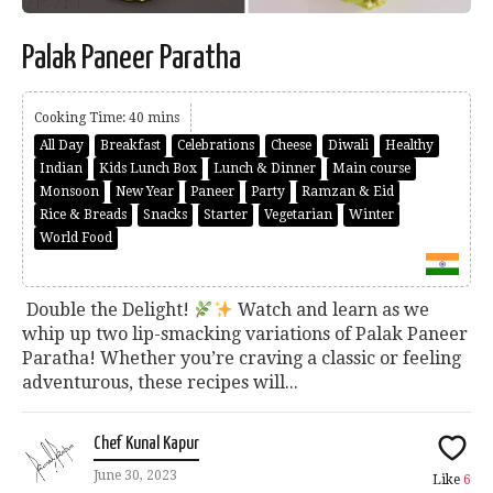
Palak Paneer Paratha
Cooking Time: 40 mins
All Day
Breakfast
Celebrations
Cheese
Diwali
Healthy
Indian
Kids Lunch Box
Lunch & Dinner
Main course
Monsoon
New Year
Paneer
Party
Ramzan & Eid
Rice & Breads
Snacks
Starter
Vegetarian
Winter
World Food
Double the Delight!
Watch and learn as we
whip up two lip-smacking variations of Palak Paneer
Paratha! Whether you’re craving a classic or feeling
adventurous, these recipes will...
Chef Kunal Kapur
June 30, 2023
Like
6