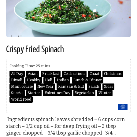
Crispy Fried Spinach
Cooking Time: 25 mins
All Day
Asian
Breakfast
Celebrations
Chaat
Christmas
Diwali
Healthy
Holi
Indian
Lunch & Dinner
Main course
New Year
Ramzan & Eid
Salads
Sides
Snacks
Starter
Valentines Day
Vegetarian
Winter
World Food
Ingredients spinach leaves shredded – 6 cups corn
starch – 1/2 cup oil – for deep frying oil – 2 tbsp
ginger chopped – 3/4 tbsp garlic chopped -3/4...