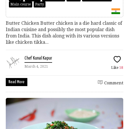
Main course
Party
Butter Chicken Butter chicken is a die hard classic of
Indian cuisine and possibly the most popular dish
from India. This dish along with its various versions
like chicken tikka...
Chef Kunal Kapur
March 4, 2021
Like
58
Read More
Comment