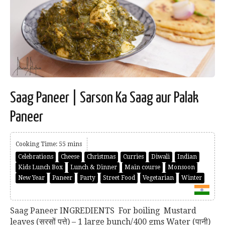
Saag Paneer | Sarson Ka Saag aur Palak
Paneer
Cooking Time: 55 mins
Celebrations
Cheese
Christmas
Curries
Diwali
Indian
Kids Lunch Box
Lunch & Dinner
Main course
Monsoon
New Year
Paneer
Party
Street Food
Vegetarian
Winter
Saag Paneer INGREDIENTS For boiling Mustard
leaves (सरसों पत्ते) – 1 large bunch/400 gms Water (पानी)