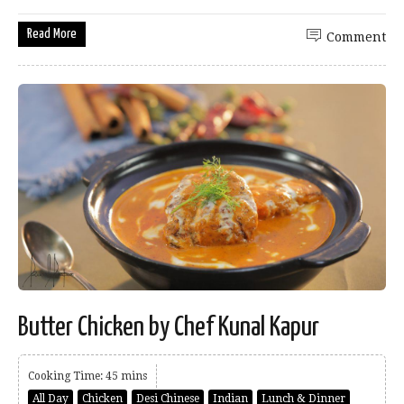
Read More
Comment
Butter Chicken by Chef Kunal Kapur
Cooking Time: 45 mins
All Day
Chicken
Desi Chinese
Indian
Lunch & Dinner