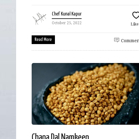
Chef Kunal Kapur
October 25, 2022
Lik
Read More
Commen
Chana Dal Namkeen