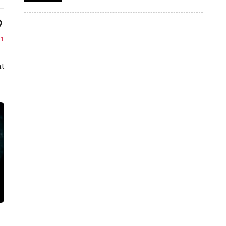
e
1
t