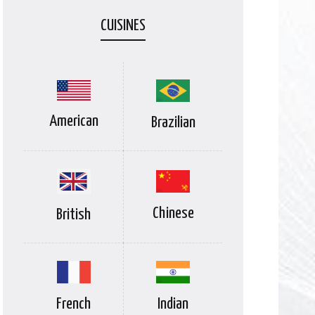
CUISINES
American
Brazilian
Chinese
British
Indian
French