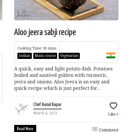
Aloo jeera sabji recipe
Cooking Time: 30 mins
Indian
Main course
Vegetarian
A quick, easy and light potato dish. Potatoes
boiled and sautéed golden with turmeric,
jeera and onions. Aloo Jeera is an easy and
quick recipe which is just perfect for...
Chef Kunal Kapur
March 4, 2021
Like
8
Read More
Comment