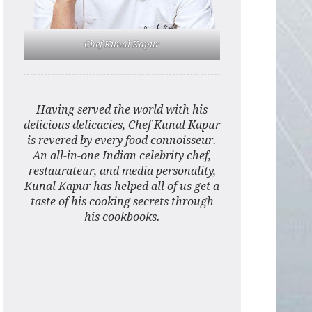
Chef Kunal Kapur
Having served the world with his
delicious delicacies, Chef Kunal Kapur
is revered by every food connoisseur.
An all-in-one Indian celebrity chef,
restaurateur, and media personality,
Kunal Kapur has helped all of us get a
taste of his cooking secrets through
his cookbooks.