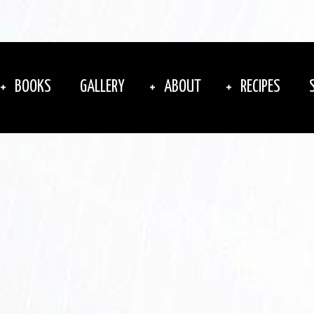
BOOKS
GALLERY
ABOUT
RECIPES