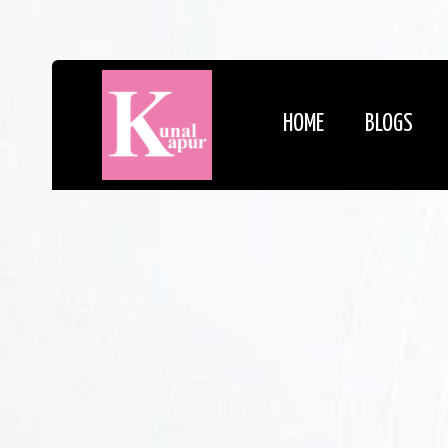
HOME
BLOGS