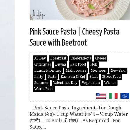
Pink Sauce Pasta | Cheesy Pasta
Sauce with Beetroot
All Day
Breakfast
Celebrations
Cheese
Christmas
Diwali
Fast Food
Holi
Lunch & Dinner
Main course
Monsoon
New Year
Party
Pasta
Ramzan & Eid
Sides
Street Food
Summer
Valentines Day
Vegetarian
Winter
World Food
Pink Sauce Pasta Ingredients For Dough
Maida (मैदा)- 1 cup Water (पानी) – ¼ cup Water
(पानी) – To Boil Oil (तेल) – As Required For
Sauce...