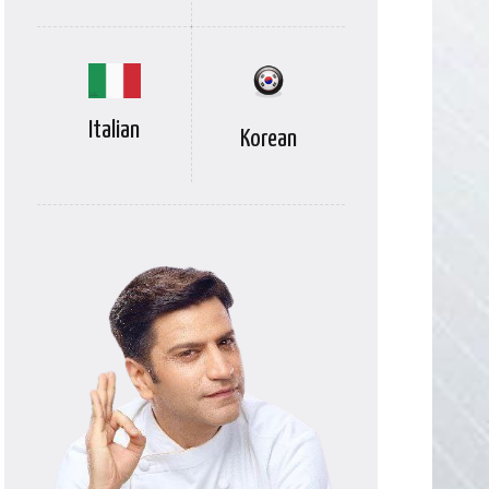
Italian
Korean