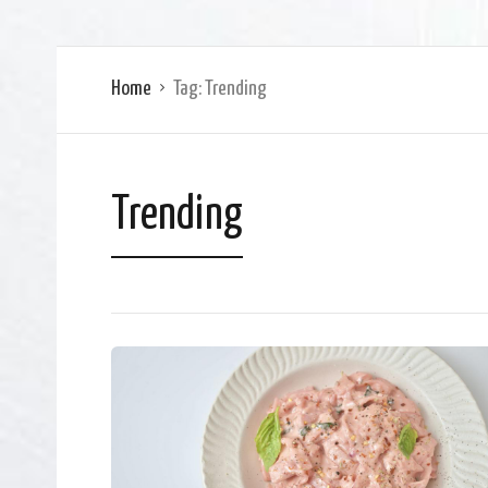
Home
Tag:
Trending
Trending