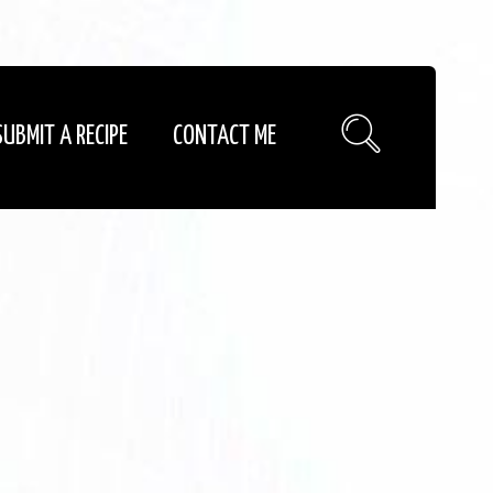
SUBMIT A RECIPE
CONTACT ME