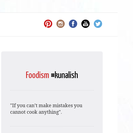
Foodism
#kunalish
"If you can’t make mistakes you
cannot cook anything".