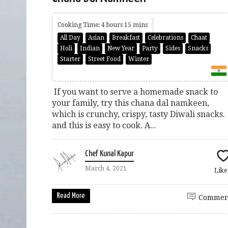
Cooking Time: 4 hours 15 mins
All Day
Asian
Breakfast
Celebrations
Chaat
Holi
Indian
New Year
Party
Sides
Snacks
Starter
Street Food
Winter
If you want to serve a homemade snack to
your family, try this chana dal namkeen,
which is crunchy, crispy, tasty Diwali snacks.
and this is easy to cook. A...
Chef Kunal Kapur
March 4, 2021
Lik
Read More
Commen