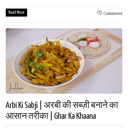
Read More
Comment
Arbi Ki Sabji | अरबी की सब्ज़ी बनाने का
आसान तरीका | Ghar Ka Khaana