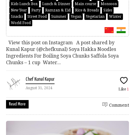
Kids Lunch Box
Lunch & Dinner
Main course
Monsoon
New Year
Party
Ramzan & Eid
Rice & Breads
Sides
Snacks
Street Food
Summer
Vegan
Vegetarian
Winter
World Food
View this post on Instagram A post shared by
Kunal Kapur (@chefkunal) Soya Hakka Noodles
Ingredients For Boiling Soya Chunks Saffola Soya
Chunks – 1 cup Water...
Chef Kunal Kapur
August 31, 2024
Like
1
Read More
Comment