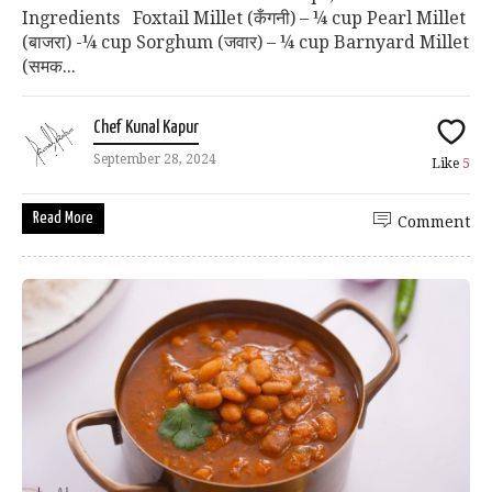
Ingredients Foxtail Millet (कँगनी) – ¼ cup Pearl Millet
(बाजरा) -¼ cup Sorghum (जवार) – ¼ cup Barnyard Millet
(समक...
Chef Kunal Kapur
September 28, 2024
Like
5
Read More
Comment