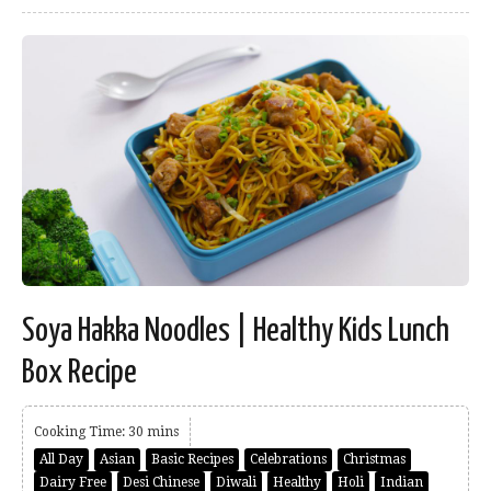
Soya Hakka Noodles | Healthy Kids Lunch
Box Recipe
Cooking Time: 30 mins
All Day
Asian
Basic Recipes
Celebrations
Christmas
Dairy Free
Desi Chinese
Diwali
Healthy
Holi
Indian