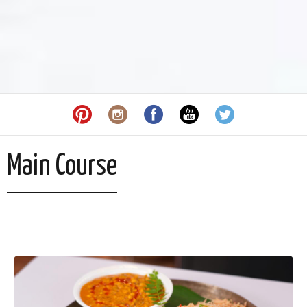
Main Course