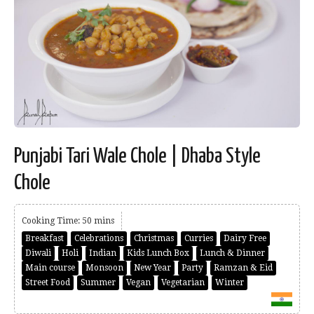
Punjabi Tari Wale Chole | Dhaba Style
Chole
Cooking Time: 50 mins
Breakfast
Celebrations
Christmas
Curries
Dairy Free
Diwali
Holi
Indian
Kids Lunch Box
Lunch & Dinner
Main course
Monsoon
New Year
Party
Ramzan & Eid
Street Food
Summer
Vegan
Vegetarian
Winter