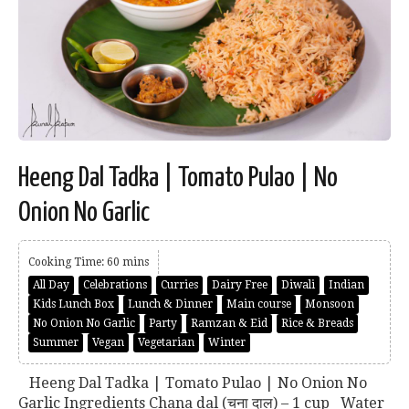
Heeng Dal Tadka | Tomato Pulao | No
Onion No Garlic
Cooking Time: 60 mins
All Day
Celebrations
Curries
Dairy Free
Diwali
Indian
Kids Lunch Box
Lunch & Dinner
Main course
Monsoon
No Onion No Garlic
Party
Ramzan & Eid
Rice & Breads
Summer
Vegan
Vegetarian
Winter
Heeng Dal Tadka | Tomato Pulao | No Onion No
Garlic Ingredients Chana dal (चना दाल) – 1 cup Water