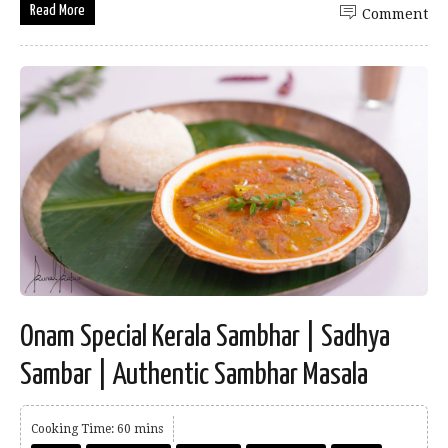
Read More
Comment
Onam Special Kerala Sambhar | Sadhya
Sambar | Authentic Sambhar Masala
Cooking Time: 60 mins