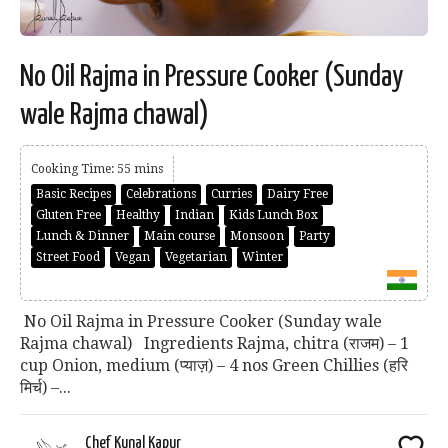
No Oil Rajma in Pressure Cooker (Sunday
wale Rajma chawal)
Cooking Time: 55 mins
Basic Recipes
Celebrations
Curries
Dairy Free
Gluten Free
Healthy
Indian
Kids Lunch Box
Lunch & Dinner
Main course
Monsoon
Party
Street Food
Vegan
Vegetarian
Winter
No Oil Rajma in Pressure Cooker (Sunday wale
Rajma chawal) Ingredients Rajma, chitra (राजम) – 1
cup Onion, medium (प्याज़) – 4 nos Green Chillies (हरि
मिर्च) –...
Chef Kunal Kapur