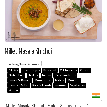
Millet Masala Khichdi
Cooking Time: 45 mins
All Day
Basic Recipes
Breakfast
Celebrations
Curries
Gluten Free
Healthy
Indian
Kids Lunch Box
Lunch & Dinner
Main course
Millets
Monsoon
Ramzan & Eid
Rice & Breads
Summer
Vegetarian
Winter
Millet Masala Khichdi Makes 8 cups, serves 4.