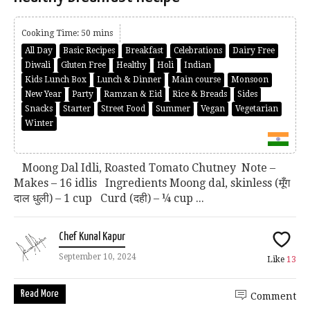
Cooking Time: 50 mins
All Day
Basic Recipes
Breakfast
Celebrations
Dairy Free
Diwali
Gluten Free
Healthy
Holi
Indian
Kids Lunch Box
Lunch & Dinner
Main course
Monsoon
New Year
Party
Ramzan & Eid
Rice & Breads
Sides
Snacks
Starter
Street Food
Summer
Vegan
Vegetarian
Winter
Moong Dal Idli, Roasted Tomato Chutney Note –
Makes – 16 idlis Ingredients Moong dal, skinless (मूँग
दाल धुली) – 1 cup Curd (दही) – ¼ cup ...
Chef Kunal Kapur
September 10, 2024
Like
13
Read More
Comment