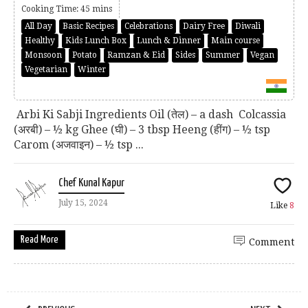
Cooking Time: 45 mins
All Day
Basic Recipes
Celebrations
Dairy Free
Diwali
Healthy
Kids Lunch Box
Lunch & Dinner
Main course
Monsoon
Potato
Ramzan & Eid
Sides
Summer
Vegan
Vegetarian
Winter
Arbi Ki Sabji Ingredients Oil (तेल) – a dash Colcassia
(अरबी) – ½ kg Ghee (घी) – 3 tbsp Heeng (हींग) – ½ tsp
Carom (अजवाइन) – ½ tsp ...
Chef Kunal Kapur
July 15, 2024
Like
8
Read More
Comment