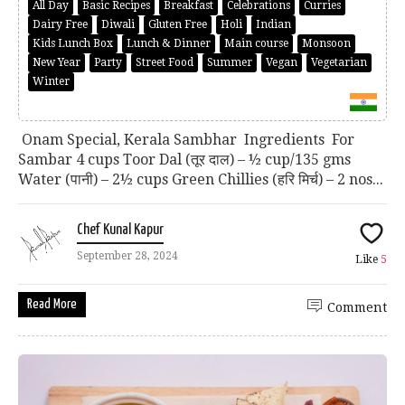
All Day
Basic Recipes
Breakfast
Celebrations
Curries
Dairy Free
Diwali
Gluten Free
Holi
Indian
Kids Lunch Box
Lunch & Dinner
Main course
Monsoon
New Year
Party
Street Food
Summer
Vegan
Vegetarian
Winter
Onam Special, Kerala Sambhar Ingredients For
Sambar 4 cups Toor Dal (तूर दाल) – ½ cup/135 gms
Water (पानी) – 2½ cups Green Chillies (हरि मिर्च) – 2 nos...
Chef Kunal Kapur
September 28, 2024
Like
5
Read More
Comment