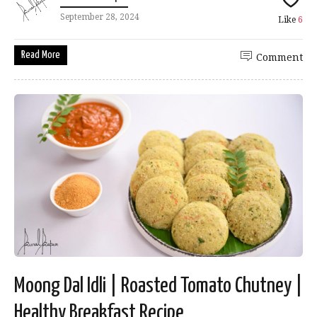
September 28, 2024
Like
6
Read More
Comment
Moong Dal Idli | Roasted Tomato Chutney |
Healthy Breakfast Recipe