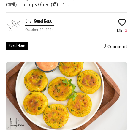
(पानी) – 5 cups Ghee (घी) – 1...
Chef Kunal Kapur
October 20, 2024
Like
3
Read More
Comment