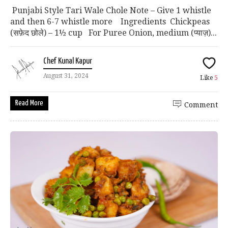
Punjabi Style Tari Wale Chole Note – Give 1 whistle
and then 6-7 whistle more Ingredients Chickpeas
(सफ़ेद छोले) – 1½ cup For Puree Onion, medium (प्याज़)...
Chef Kunal Kapur
August 31, 2024
Like
5
Read More
Comment