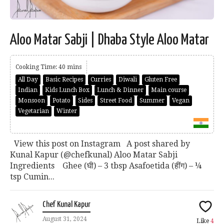
Aloo Matar Sabji | Dhaba Style Aloo Matar
Cooking Time: 40 mins
All Day
Basic Recipes
Curries
Diwali
Gluten Free
Indian
Kids Lunch Box
Lunch & Dinner
Main course
Monsoon
Potato
Sides
Street Food
Summer
Vegan
Vegetarian
Winter
View this post on Instagram A post shared by
Kunal Kapur (@chefkunal) Aloo Matar Sabji
Ingredients Ghee (घी) – 3 tbsp Asafoetida (हींग) – ¼
tsp Cumin...
Chef Kunal Kapur
August 31, 2024
Like
4