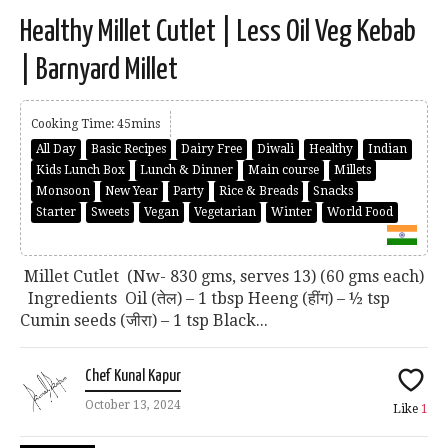
Healthy Millet Cutlet | Less Oil Veg Kebab
| Barnyard Millet
Cooking Time: 45mins
All Day
Basic Recipes
Dairy Free
Diwali
Healthy
Indian
Kids Lunch Box
Lunch & Dinner
Main course
Millets
Monsoon
New Year
Party
Rice & Breads
Snacks
Starter
Sweets
Vegan
Vegetarian
Winter
World Food
Millet Cutlet (Nw- 830 gms, serves 13) (60 gms each)
Ingredients Oil (तेल) – 1 tbsp Heeng (हींग) – ½ tsp
Cumin seeds (जीरा) – 1 tsp Black...
Chef Kunal Kapur
October 13, 2024
Like
1