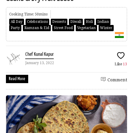
Cooking Time: 50mins
All Day
Celebrations
Desserts
Diwali
Holi
Indian
Party
Ramzan & Eid
Street Food
Vegetarian
Winter
Chef Kunal Kapur
January 13, 2022
Like
13
Read More
Comment