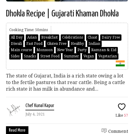
Dhokla Recipe | Gujarati Khaman Dhokla
Cooking Time: 50mins
All Day
Asian
Breakfast
Celebrations
Chaat
Dairy Free
Diwali
Fast Food
Gluten Free
Healthy
Indian
Main course
Monsoon
New Year
Party
Ramzan & Eid
Sides
Snacks
Street Food
Summer
Vegan
Vegetarian
The state of Gujarat, India is a rich state owing a lot
to the fertile pastures that rear cattle. Being a cattle
rich state it has milk in abundance and...
Chef Kunal Kapur
July 4, 2021
Like
57
Read More
Comment