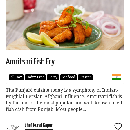
Amritsari Fish Fry
All Day
Dairy Free
Party
Seafood
Starter
The Punjabi cuisine today is a symphony of Indian-
Mughlai-Persian-Afghani Influence. Amritsari fish is
by far one of the most popular and well known fried
fish dish from Punjab. Most people...
Chef Kunal Kapur