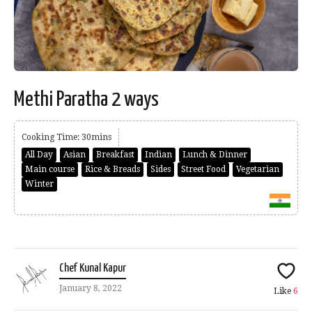
Methi Paratha 2 ways
Cooking Time: 30mins
All Day
Asian
Breakfast
Indian
Lunch & Dinner
Main course
Rice & Breads
Sides
Street Food
Vegetarian
Winter
Chef Kunal Kapur
January 8, 2022
Like
6