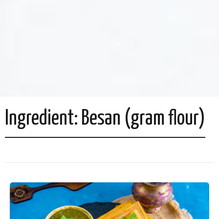
Ingredient:
Besan (gram flour)