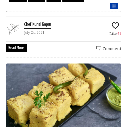
Chef Kunal Kapur
July 24, 2021
Like
61
Read More
Comment