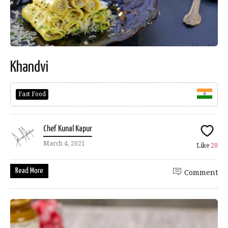
Khandvi
Fast Food
Chef Kunal Kapur
March 4, 2021
Like
20
Read More
Comment