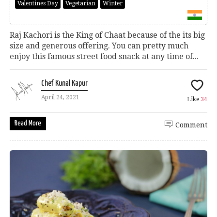
Valentines Day
Vegetarian
Winter
Raj Kachori is the King of Chaat because of the its big
size and generous offering. You can pretty much
enjoy this famous street food snack at any time of...
Chef Kunal Kapur
April 24, 2021
Like
34
Read More
Comment