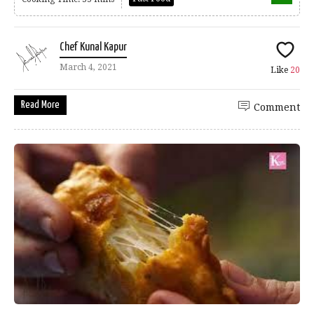
Chef Kunal Kapur
March 4, 2021
Like
20
Read More
Comment