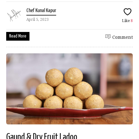
Chef Kunal Kapur
April 5, 2023
Like
8
Read More
Comment
Gaund & Dry Fruit Ladoo