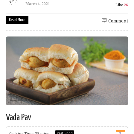
March 4, 2021
Like
26
Read More
Comment
Vada Pav
Fast Food
Cooking Time: 35 mins