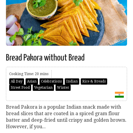
Bread Pakora without Bread
Cooking Time: 20 mins
All Day
Asian
Celebrations
Indian
Rice & Breads
Street Food
Vegetarian
Winter
Bread Pakora is a popular Indian snack made with
bread slices that are coated in a spiced gram flour
batter and deep-fried until crispy and golden brown.
However, if you...