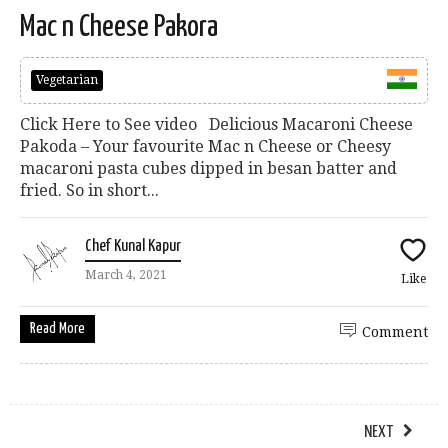
Mac n Cheese Pakora
Vegetarian
Click Here to See video Delicious Macaroni Cheese
Pakoda – Your favourite Mac n Cheese or Cheesy
macaroni pasta cubes dipped in besan batter and
fried. So in short...
Chef Kunal Kapur
March 4, 2021
Like
Read More
Comment
NEXT