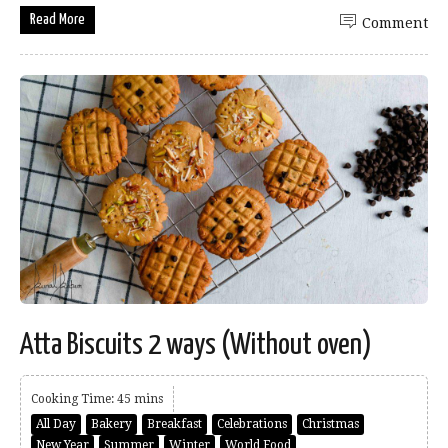
Read More
Comment
Atta Biscuits 2 ways (Without oven)
Cooking Time: 45 mins
All Day
Bakery
Breakfast
Celebrations
Christmas
New Year
Summer
Winter
World Food