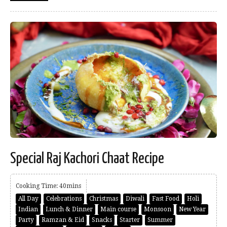
Special Raj Kachori Chaat Recipe
Cooking Time: 40mins
All Day
Celebrations
Christmas
Diwali
Fast Food
Holi
Indian
Lunch & Dinner
Main course
Monsoon
New Year
Party
Ramzan & Eid
Snacks
Starter
Summer