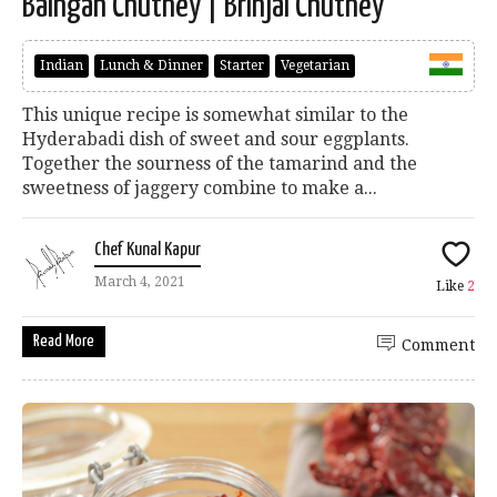
Baingan Chutney | Brinjal Chutney
Indian
Lunch & Dinner
Starter
Vegetarian
This unique recipe is somewhat similar to the
Hyderabadi dish of sweet and sour eggplants.
Together the sourness of the tamarind and the
sweetness of jaggery combine to make a...
Chef Kunal Kapur
March 4, 2021
Like
2
Read More
Comment