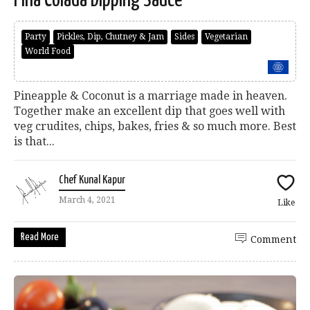
Party
Pickles, Dip, Chutney & Jam
Sides
Vegetarian
World Food
Pineapple & Coconut is a marriage made in heaven.
Together make an excellent dip that goes well with
veg crudites, chips, bakes, fries & so much more. Best
is that...
Chef Kunal Kapur
March 4, 2021
Like
Read More
Comment