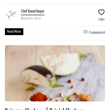
Chef Kunal Kapur
March 4, 2021
Like
Read More
Comment