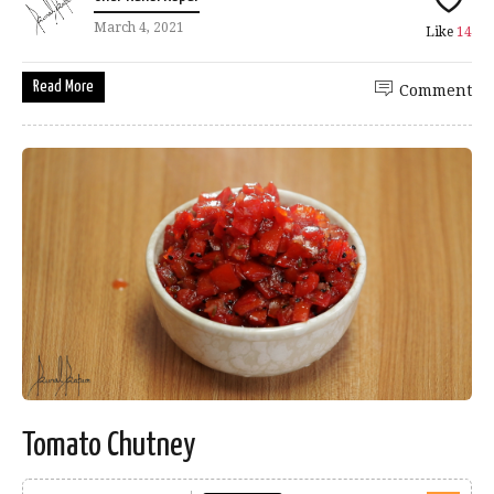
March 4, 2021
Like
14
Read More
Comment
Tomato Chutney