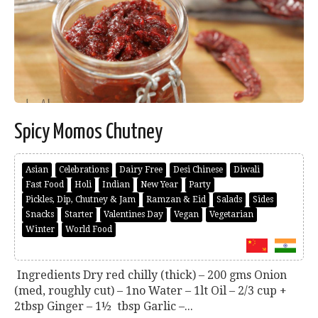
Spicy Momos Chutney
Asian
Celebrations
Dairy Free
Desi Chinese
Diwali
Fast Food
Holi
Indian
New Year
Party
Pickles, Dip, Chutney & Jam
Ramzan & Eid
Salads
Sides
Snacks
Starter
Valentines Day
Vegan
Vegetarian
Winter
World Food
Ingredients Dry red chilly (thick) – 200 gms Onion
(med, roughly cut) – 1no Water – 1lt Oil – 2/3 cup +
2tbsp Ginger – 1½ tbsp Garlic –...