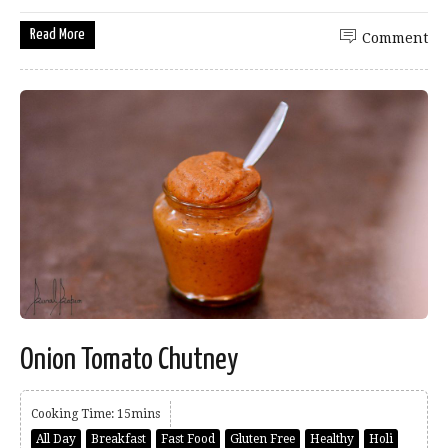
Read More
Comment
Onion Tomato Chutney
Cooking Time: 15mins
All Day
Breakfast
Fast Food
Gluten Free
Healthy
Holi