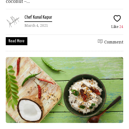
coconut –...
Chef Kunal Kapur
March 4, 2021
Like
24
Read More
Comment