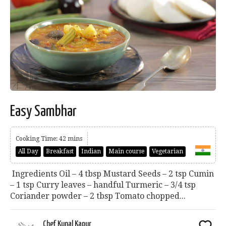
Easy Sambhar
Cooking Time: 42 mins
All Day
Breakfast
Indian
Main course
Vegetarian
Ingredients Oil – 4 tbsp Mustard Seeds – 2 tsp Cumin
– 1 tsp Curry leaves – handful Turmeric – 3/4 tsp
Coriander powder – 2 tbsp Tomato chopped...
Chef Kunal Kapur