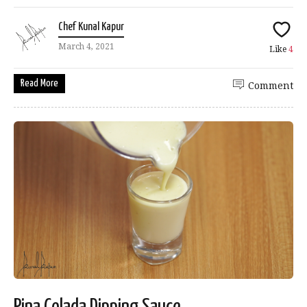
Chef Kunal Kapur
March 4, 2021
Like
4
Read More
Comment
Pina Colada Dipping Sauce