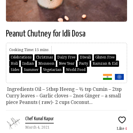
Peanut Chutney for Idli Dosa
Cooking Time: 15 mins
Celebrations
Christmas
Dairy Free
Diwali
Gluten Free
Holi
Indian
Monsoon
New Year
Party
Ramzan & Eid
Sides
Summer
Vegetarian
World Food
Ingredients Oil – 5tbsp Heeng – ½ tsp Cumin – 2tsp
Curry leaves – Garlic cloves – 2nos Ginger – a small
piece Peanuts ( raw)- 2 cups Coconut...
Chef Kunal Kapur
March 4, 2021
Like
4