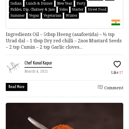
Indian
Lunch & Dinner
New Year
Party
Pickles, Dip, Chutney & Jam
Sides
Starter
Street Food
Summer
Vegan
Vegetarian
Winter
Ingredients Oil – 5tbsp Heeng (asafoetida) – ½ tsp
Urad dal – 1 tbsp Dry red chilli – 2nos Mustard Seeds
– 2 tsp Cumin – 2 tsp Garlic cloves...
Chef Kunal Kapur
March 4, 2021
Like
27
Read More
Comment