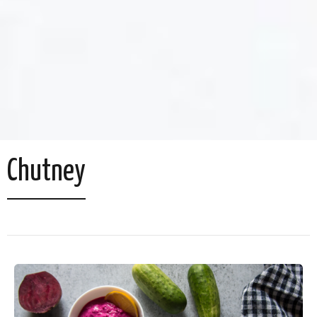
Chutney