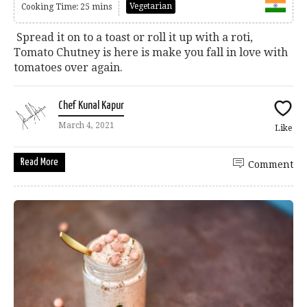
Vegetarian
Cooking Time: 25 mins
Spread it on to a toast or roll it up with a roti,
Tomato Chutney is here is make you fall in love with
tomatoes over again.
Chef Kunal Kapur
March 4, 2021
Like
Read More
Comment