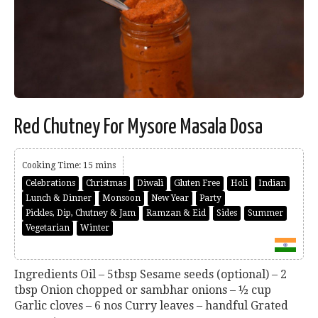
Red Chutney For Mysore Masala Dosa
Cooking Time: 15 mins
Celebrations
Christmas
Diwali
Gluten Free
Holi
Indian
Lunch & Dinner
Monsoon
New Year
Party
Pickles, Dip, Chutney & Jam
Ramzan & Eid
Sides
Summer
Vegetarian
Winter
Ingredients Oil – 5tbsp Sesame seeds (optional) – 2
tbsp Onion chopped or sambhar onions – ½ cup
Garlic cloves – 6 nos Curry leaves – handful Grated