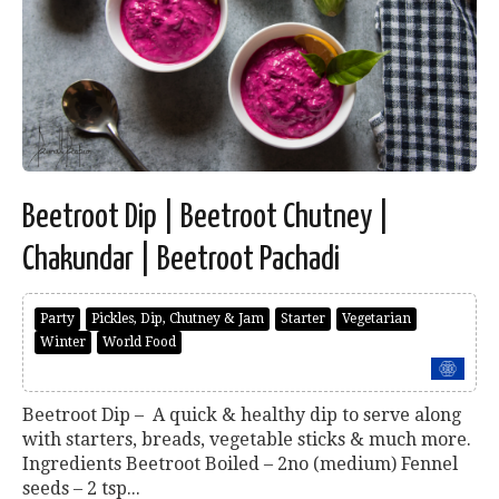
Beetroot Dip | Beetroot Chutney |
Chakundar | Beetroot Pachadi
Party
Pickles, Dip, Chutney & Jam
Starter
Vegetarian
Winter
World Food
Beetroot Dip – A quick & healthy dip to serve along
with starters, breads, vegetable sticks & much more.
Ingredients Beetroot Boiled – 2no (medium) Fennel
seeds – 2 tsp...