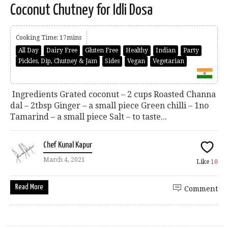
Coconut Chutney for Idli Dosa
Cooking Time: 17mins
All Day
Dairy Free
Gluten Free
Healthy
Indian
Party
Pickles, Dip, Chutney & Jam
Sides
Vegan
Vegetarian
Ingredients Grated coconut – 2 cups Roasted Channa
dal – 2tbsp Ginger – a small piece Green chilli – 1no
Tamarind – a small piece Salt – to taste...
Chef Kunal Kapur
March 4, 2021
Like
10
Read More
Comment