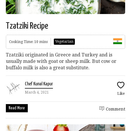
Tzatziki Recipe
Vegetarian
Cooking Time: 10 mins
Tzatziki originated in Greece and Turkey and is
usually made with goat or sheep milk. But cow or
buffalo milk is also a great substitute.
Chef Kunal Kapur
March 4, 2021
Like
Read More
Comment