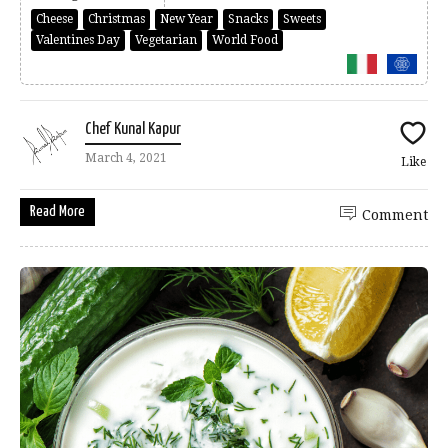
Cheese
Christmas
New Year
Snacks
Sweets
Valentines Day
Vegetarian
World Food
Chef Kunal Kapur
March 4, 2021
Like
Read More
Comment