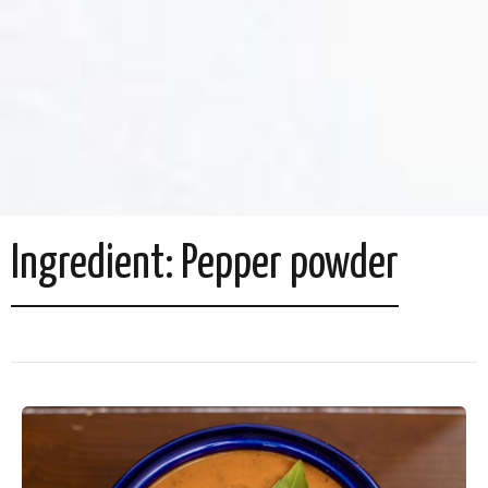
Ingredient:
Pepper powder