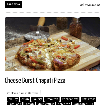
Read More
Comment
Cheese Burst Chapati Pizza
Cooking Time: 30 mins
All Day
Asian
Bakery
Breakfast
Celebrations
Christmas
Fast Food
Indian
Main course
New Year
Ramzan & Eid