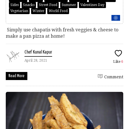
Sides
Snacks
Street Food
Summer
Valentines Day
Vegetarian
Winter
World Food
Simply use chapatis with fresh veggies & cheese to
make a pan pizza at home!
Chef Kunal Kapur
April 28, 2021
Like
6
Read More
Comment