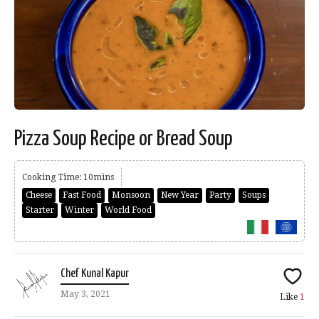
Pizza Soup Recipe or Bread Soup
Cooking Time: 10mins
Cheese
Fast Food
Monsoon
New Year
Party
Soups
Starter
Winter
World Food
Chef Kunal Kapur
May 3, 2021
Like
1