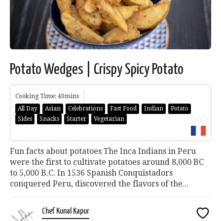
Potato Wedges | Crispy Spicy Potato
Cooking Time: 40mins
All Day
Asian
Celebrations
Fast Food
Indian
Potato
Sides
Snacks
Starter
Vegetarian
Fun facts about potatoes The Inca Indians in Peru
were the first to cultivate potatoes around 8,000 BC
to 5,000 B.C. In 1536 Spanish Conquistadors
conquered Peru, discovered the flavors of the...
Chef Kunal Kapur