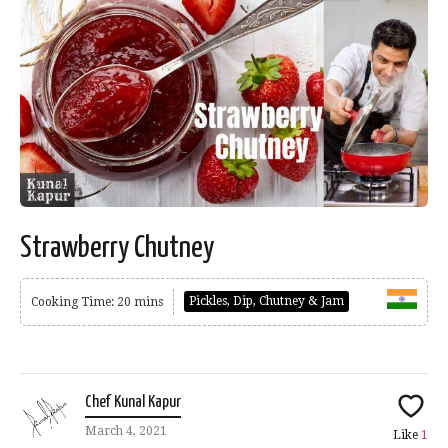
Strawberry Chutney
Pickles, Dip, Chutney & Jam
Cooking Time: 20 mins
Chef Kunal Kapur
March 4, 2021
Like
1