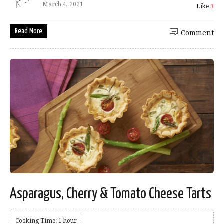
March 4, 2021
Like
3
Read More
Comment
Asparagus, Cherry & Tomato Cheese Tarts
Cooking Time: 1 hour