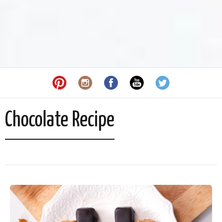
Chocolate Recipe