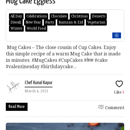
Mug Cake Eggless
All Day
Celebrations
Chocolate
Christmas
Desserts
Diwali
New Year
Party
Ramzan & Eid
Vegetarian
Winter
World Food
Mug Cakes – The close cousin of Cup Cakes. Enjoy
this simple recipe of a warm Mug Cake that is made
in minutes. #MugCakes #CupCakes #केक #cake
#valentinesday #birthdaycake...
Chef Kunal Kapur
March 4, 2021
Like
3
Read More
Comment