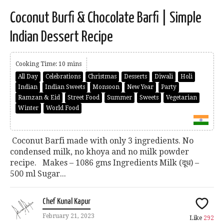
Coconut Burfi & Chocolate Barfi | Simple
Indian Dessert Recipe
Cooking Time: 10 mins
All Day
Celebrations
Christmas
Desserts
Diwali
Holi
Indian
Indian Sweets
Monsoon
New Year
Party
Ramzan & Eid
Street Food
Summer
Sweets
Vegetarian
Winter
World Food
Coconut Barfi made with only 3 ingredients. No
condensed milk, no khoya and no milk powder
recipe. Makes – 1086 gms Ingredients Milk (दूध) –
500 ml Sugar...
Chef Kunal Kapur
February 21, 2023
Like
292