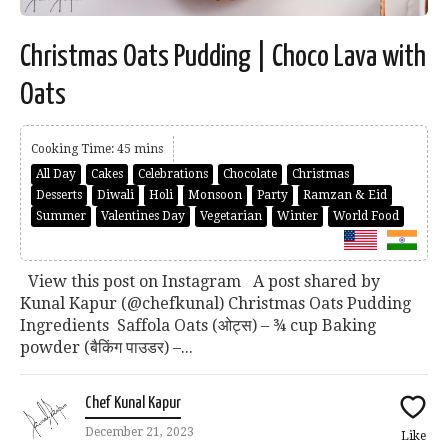
Christmas Oats Pudding | Choco Lava with
Oats
Cooking Time: 45 mins
All Day
Cakes
Celebrations
Chocolate
Christmas
Desserts
Diwali
Holi
Monsoon
Party
Ramzan & Eid
Summer
Valentines Day
Vegetarian
Winter
World Food
View this post on Instagram A post shared by
Kunal Kapur (@chefkunal) Christmas Oats Pudding
Ingredients Saffola Oats (ओट्स) – ¾ cup Baking
powder (बैकिंग पाउडर) –...
Chef Kunal Kapur
December 21, 2023
Like