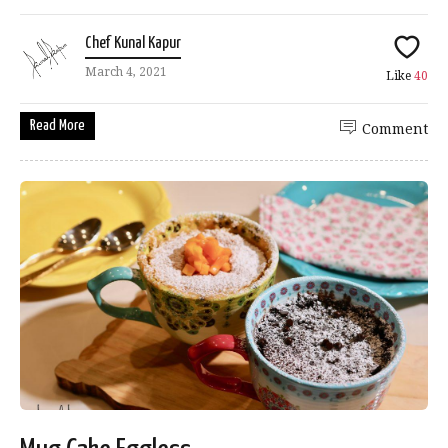
Chef Kunal Kapur
March 4, 2021
Like
40
Read More
Comment