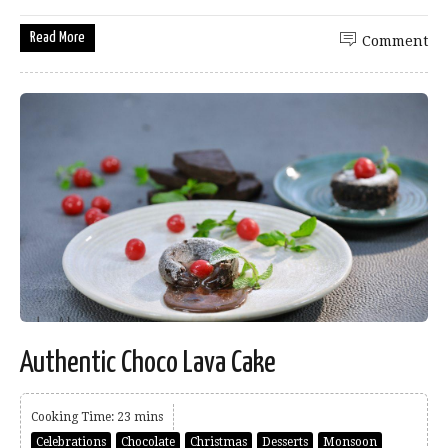
Read More
Comment
Authentic Choco Lava Cake
Cooking Time: 23 mins
Celebrations
Chocolate
Christmas
Desserts
Monsoon