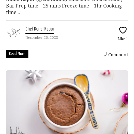
Bar Prep time – 25 mins Freeze time – 1hr Cooking
time...
Chef Kunal Kapur
December 26, 2023
Like
1
Read More
Comment