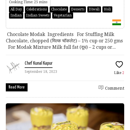
Cooking Time: 25 mins
All Day
Celebrations
Chocolate
Desserts
Diwali
Holi
Indian
Indian Sweets
Vegetarian
Chocolate Modak Ingredients For Stuffing Milk
Chocolate, chopped (मिल्क चॉकलेट) – 1½ cup or 250 gms
For Modak Mixture Milk full fat (दूध) – 2 cups or...
Chef Kunal Kapur
September 18, 2023
Like
2
Read More
Comment