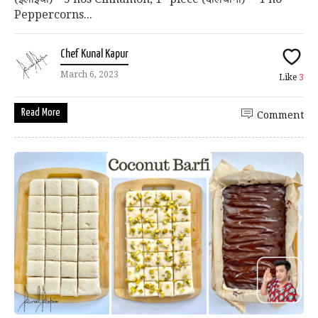
Peppercorns...
Chef Kunal Kapur
March 6, 2023
Like
3
Read More
Comment