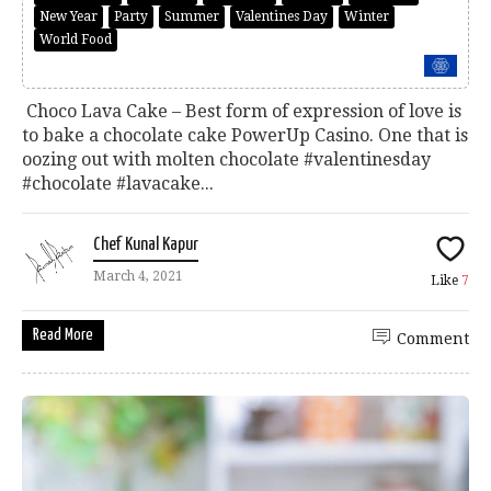
New Year
Party
Summer
Valentines Day
Winter
World Food
Choco Lava Cake – Best form of expression of love is
to bake a chocolate cake PowerUp Casino. One that is
oozing out with molten chocolate #valentinesday
#chocolate #lavacake...
Chef Kunal Kapur
March 4, 2021
Like
7
Read More
Comment