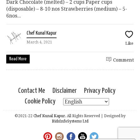
Dark Chocolate (melted) – 2 cups Paper cups
(disposable) – 8-10 nos Strawberries (medium) – 5-
6nos...
Chef Kunal Kapur
March 4, 2021
Like
Read More
Comment
Contact Me
Disclaimer
Privacy Policy
Cookie Policy
©2021-22
Chef Kunal Kapur.
All Rights Reserved | Designed by
BidsInfoSystems Ltd