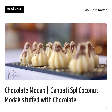
Read More
Comment
Chocolate Modak | Ganpati Spl Coconut
Modak stuffed with Chocolate