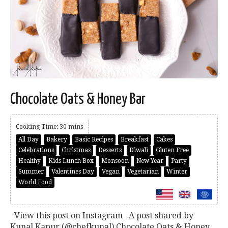
Chocolate Oats & Honey Bar
Cooking Time: 30 mins
All Day
Bakery
Basic Recipes
Breakfast
Cakes
Celebrations
Christmas
Desserts
Diwali
Gluten Free
Healthy
Kids Lunch Box
Monsoon
New Year
Party
Summer
Valentines Day
Vegan
Vegetarian
Winter
World Food
View this post on Instagram A post shared by
Kunal Kapur (@chefkunal) Chocolate Oats & Honey