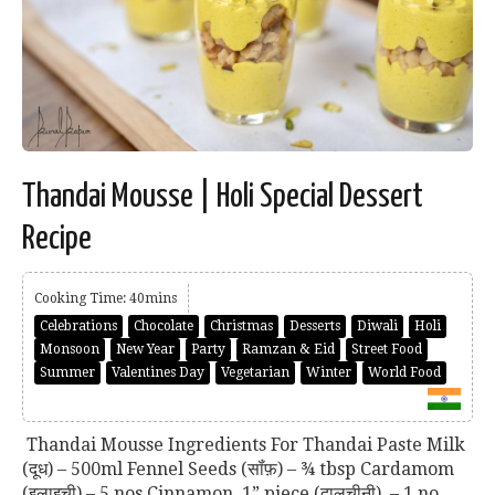
Thandai Mousse | Holi Special Dessert
Recipe
Cooking Time: 40mins
Celebrations
Chocolate
Christmas
Desserts
Diwali
Holi
Monsoon
New Year
Party
Ramzan & Eid
Street Food
Summer
Valentines Day
Vegetarian
Winter
World Food
Thandai Mousse Ingredients For Thandai Paste Milk
(दूध) – 500ml Fennel Seeds (सॉंफ़) – ¾ tbsp Cardamom
(इलाइची) – 5 nos Cinnamon, 1” piece (दालचीनी) – 1 no