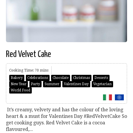
Red Velvet Cake
Cooking Time: 70 mins
Bakery
Celebrations
Chocolate
Christmas
Desserts
New Year
Party
Summer
Valentines Day
Vegetarian
World Food
It’s creamy, velvety and has the colour of the loving
heart & a must for Valentines Day #RedVelvetCake So
get cooking guys. Red Velvet Cake is a cocoa
flavoured,...