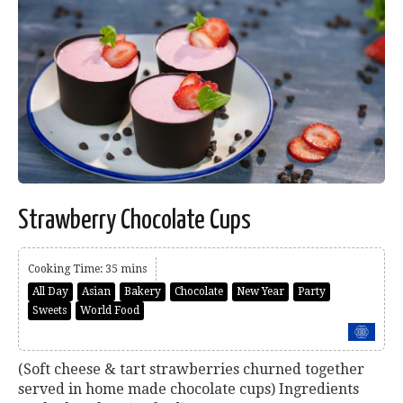
Strawberry Chocolate Cups
Cooking Time: 35 mins
All Day
Asian
Bakery
Chocolate
New Year
Party
Sweets
World Food
(Soft cheese & tart strawberries churned together
served in home made chocolate cups) Ingredients