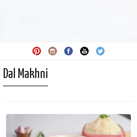
Dal Makhni