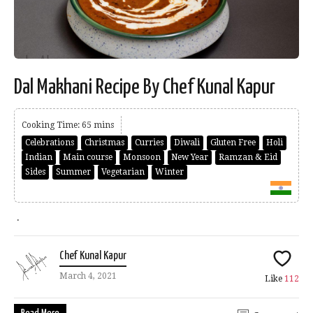
Dal Makhani Recipe By Chef Kunal Kapur
Cooking Time: 65 mins
Celebrations
Christmas
Curries
Diwali
Gluten Free
Holi
Indian
Main course
Monsoon
New Year
Ramzan & Eid
Sides
Summer
Vegetarian
Winter
.
Chef Kunal Kapur
March 4, 2021
Like
112