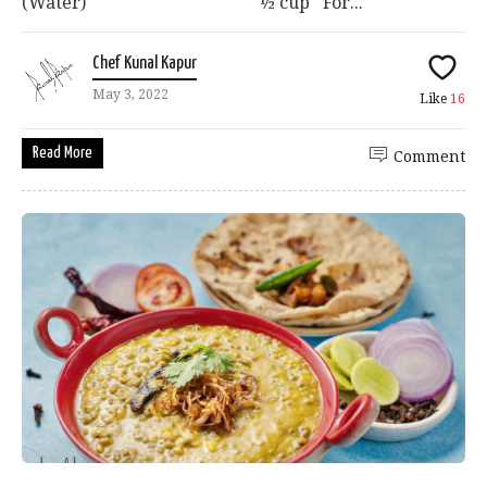
(Water) ½ cup For...
Chef Kunal Kapur
May 3, 2022
Like
16
Read More
Comment