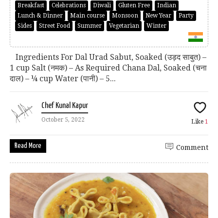
Breakfast
Celebrations
Diwali
Gluten Free
Indian
Lunch & Dinner
Main course
Monsoon
New Year
Party
Sides
Street Food
Summer
Vegetarian
Winter
Ingredients For Dal Urad Sabut, Soaked (उड़द साबुत) –
1 cup Salt (नमक) – As Required Chana Dal, Soaked (चना
दाल) – ¼ cup Water (पानी) – 5...
Chef Kunal Kapur
October 5, 2022
Like
1
Read More
Comment