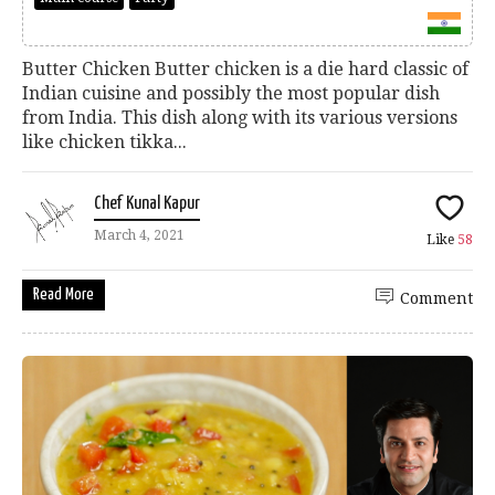
Butter Chicken Butter chicken is a die hard classic of
Indian cuisine and possibly the most popular dish
from India. This dish along with its various versions
like chicken tikka...
Chef Kunal Kapur
March 4, 2021
Like
58
Read More
Comment