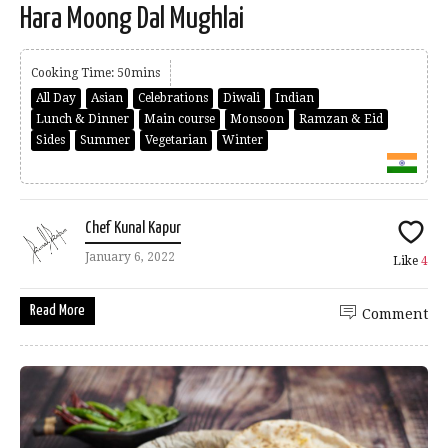
Hara Moong Dal Mughlai
Cooking Time: 50mins
All Day
Asian
Celebrations
Diwali
Indian
Lunch & Dinner
Main course
Monsoon
Ramzan & Eid
Sides
Summer
Vegetarian
Winter
Chef Kunal Kapur
January 6, 2022
Like
4
Read More
Comment