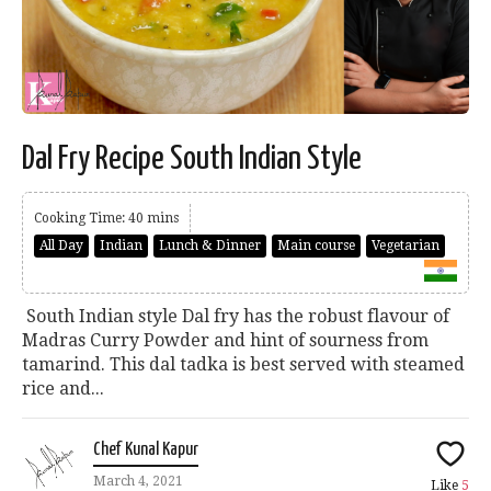
Dal Fry Recipe South Indian Style
Cooking Time: 40 mins
All Day
Indian
Lunch & Dinner
Main course
Vegetarian
South Indian style Dal fry has the robust flavour of
Madras Curry Powder and hint of sourness from
tamarind. This dal tadka is best served with steamed
rice and...
Chef Kunal Kapur
March 4, 2021
Like
5