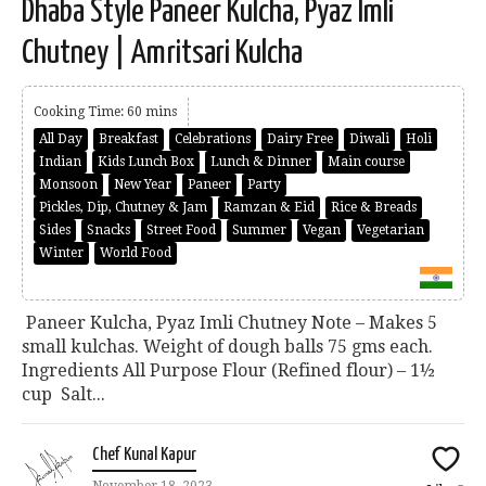
Dhaba Style Paneer Kulcha, Pyaz Imli
Chutney | Amritsari Kulcha
Cooking Time: 60 mins
All Day
Breakfast
Celebrations
Dairy Free
Diwali
Holi
Indian
Kids Lunch Box
Lunch & Dinner
Main course
Monsoon
New Year
Paneer
Party
Pickles, Dip, Chutney & Jam
Ramzan & Eid
Rice & Breads
Sides
Snacks
Street Food
Summer
Vegan
Vegetarian
Winter
World Food
Paneer Kulcha, Pyaz Imli Chutney Note – Makes 5
small kulchas. Weight of dough balls 75 gms each.
Ingredients All Purpose Flour (Refined flour) – 1½
cup Salt...
Chef Kunal Kapur