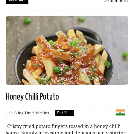
Comment
Honey Chilli Potato
Fast Food
Cooking Time: 35 mins
Crispy fried potato fingers tossed in a honey chilli
sauce. Simply irresistible and delicious party starter