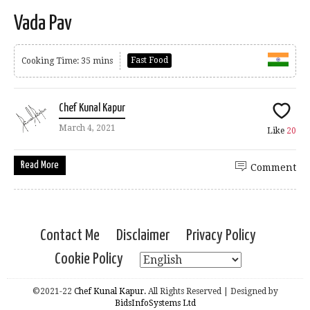
Vada Pav
Fast Food
Cooking Time: 35 mins
Chef Kunal Kapur
March 4, 2021
Like
20
Read More
Comment
Contact Me
Disclaimer
Privacy Policy
Cookie Policy
©2021-22
Chef Kunal Kapur.
All Rights Reserved | Designed by
BidsInfoSystems Ltd