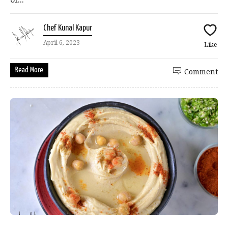
Chef Kunal Kapur
April 6, 2023
Like
Read More
Comment