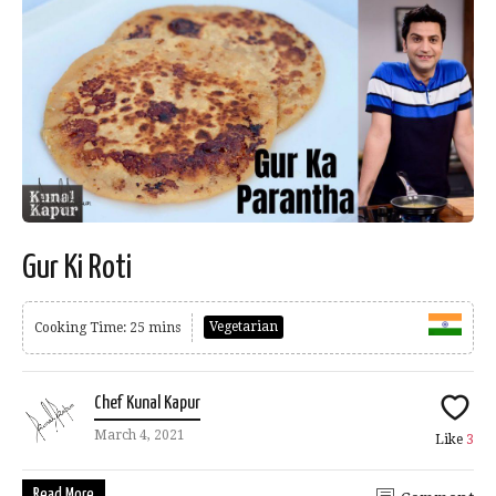
Gur Ki Roti
Vegetarian
Cooking Time: 25 mins
Chef Kunal Kapur
March 4, 2021
Like
3
Read More