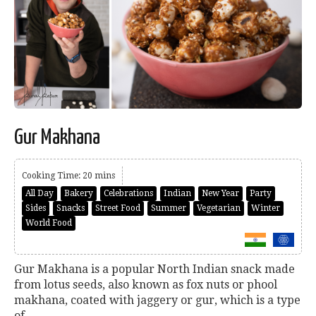
Gur Makhana
Cooking Time: 20 mins
All Day
Bakery
Celebrations
Indian
New Year
Party
Sides
Snacks
Street Food
Summer
Vegetarian
Winter
World Food
Gur Makhana is a popular North Indian snack made
from lotus seeds, also known as fox nuts or phool
makhana, coated with jaggery or gur, which is a type
of...