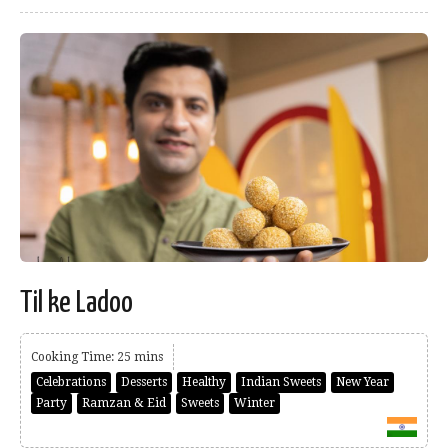
Til ke Ladoo
Cooking Time: 25 mins
Celebrations
Desserts
Healthy
Indian Sweets
New Year
Party
Ramzan & Eid
Sweets
Winter