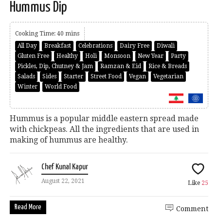
Hummus Dip
Cooking Time: 40 mins
All Day
Breakfast
Celebrations
Dairy Free
Diwali
Gluten Free
Healthy
Holi
Monsoon
New Year
Party
Pickles, Dip, Chutney & Jam
Ramzan & Eid
Rice & Breads
Salads
Sides
Starter
Street Food
Vegan
Vegetarian
Winter
World Food
Hummus is a popular middle eastern spread made
with chickpeas. All the ingredients that are used in
making of hummus are healthy.
Chef Kunal Kapur
August 22, 2021
Like
25
Read More
Comment