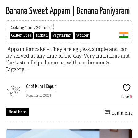
Banana Sweet Appam | Banana Paniyaram
Cooking Time: 20 mins
Gluten Free
Indian
Vegetarian
Winter
Appam Pancake – They are eggless, simple and can
be served at any time of the day. Very nutritious and
the taste of ripe bananas, with cardamom &
Jaggery...
Chef Kunal Kapur
March 4, 2021
Like
6
Read More
Comment