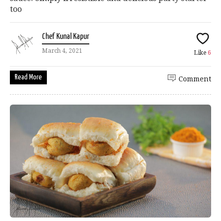
too
Chef Kunal Kapur
March 4, 2021
Like
6
Read More
Comment