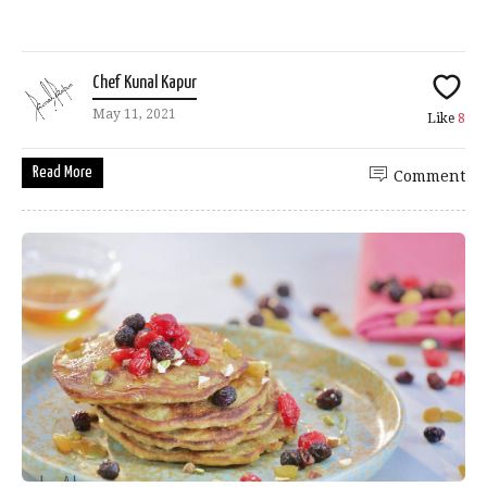
Chef Kunal Kapur
May 11, 2021
Like
8
Read More
Comment