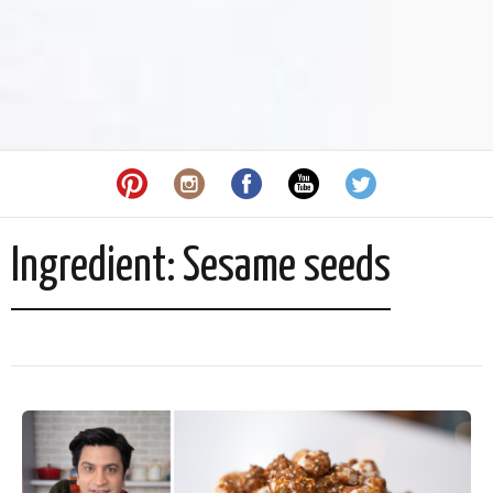
Ingredient:
Sesame seeds