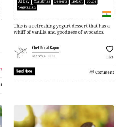
All Day
Christmas
Desserts
Indian
Soups
Vegetarian
This is a refreshing yogurt dessert that has a
whiff of vanilla and goodness of avocados.
Chef Kunal Kapur
March 4, 2021
Like
47
Read More
Comment
t