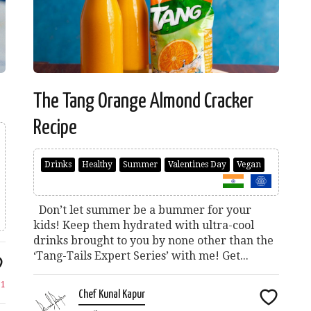
The Tang Orange Almond Cracker
Recipe
Drinks
Healthy
Summer
Valentines Day
Vegan
Don’t let summer be a bummer for your
kids! Keep them hydrated with ultra-cool
drinks brought to you by none other than the
‘Tang-Tails Expert Series’ with me! Get...
e
1
Chef Kunal Kapur