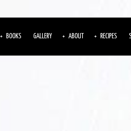
BOOKS
GALLERY
ABOUT
RECIPES