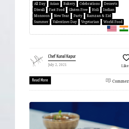
All Day
Asian
Bakery
Celebrations
Desserts
Diwali
Fast Food
Gluten Free
Holi
Indian
Monsoon
New Year
Party
Ramzan & Eid
Summer
Valentines Day
Vegetarian
World Food
Chef Kunal Kapur
July 2, 2021
Lik
Read More
Commen