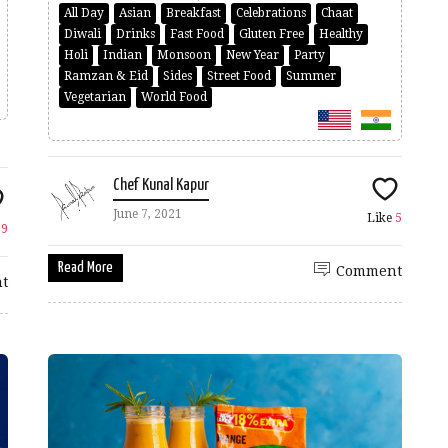
All Day
Asian
Breakfast
Celebrations
Chaat
Diwali
Drinks
Fast Food
Gluten Free
Healthy
Holi
Indian
Monsoon
New Year
Party
Ramzan & Eid
Sides
Street Food
Summer
Vegetarian
World Food
Chef Kunal Kapur
June 7, 2021
Like
5
e
9
Read More
Comment
t