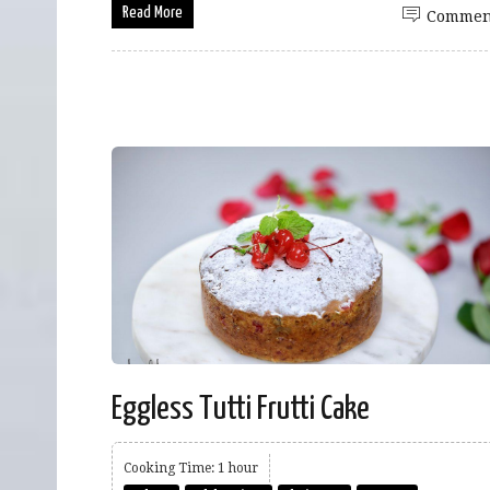
Read More
Commen
Eggless Tutti Frutti Cake
Cooking Time: 1 hour