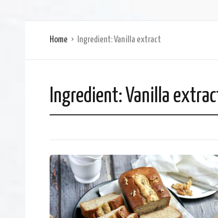
Home
Ingredient:
Vanilla extract
Ingredient:
Vanilla extrac