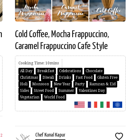
n
Cold Coffee, Mocha Frappuccino,
Caramel Frappuccino Cafe Style
Cooking Time: 10mins
All Day
Breakfast
Celebrations
Chocolate
Christmas
Diwali
Drinks
Fast Food
Gluten Free
Holi
Monsoon
New Year
Party
Ramzan & Eid
Sides
Street Food
Summer
Valentines Day
Vegetarian
World Food
Chef Kunal Kapur
22