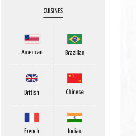
CUISINES
American
Brazilian
Chinese
British
Indian
French