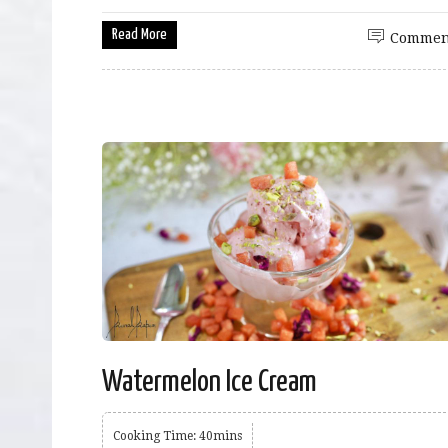
Read More
Commen
Watermelon Ice Cream
Cooking Time: 40mins