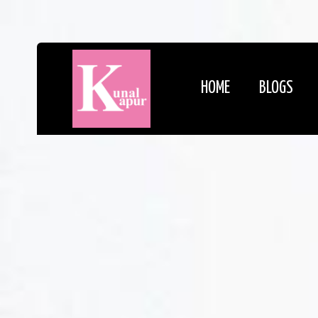
HOME
BLOGS