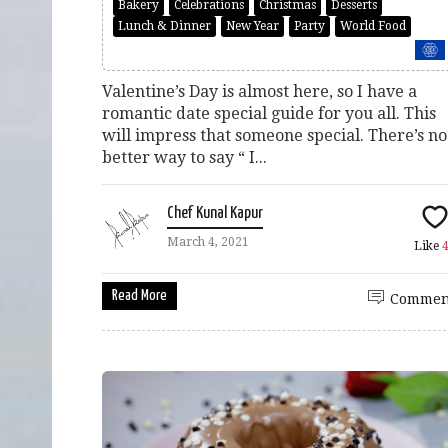
Bakery
Celebrations
Christmas
Desserts
Lunch & Dinner
New Year
Party
World Food
Valentine’s Day is almost here, so I have a
romantic date special guide for you all. This
will impress that someone special. There’s no
better way to say “ I...
Chef Kunal Kapur
March 4, 2021
Like
Read More
Commen