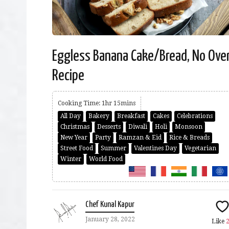
Eggless Banana Cake/Bread, No Ove
Recipe
Cooking Time: 1hr 15mins
All Day
Bakery
Breakfast
Cakes
Celebrations
Christmas
Desserts
Diwali
Holi
Monsoon
New Year
Party
Ramzan & Eid
Rice & Breads
Street Food
Summer
Valentines Day
Vegetarian
Winter
World Food
Chef Kunal Kapur
January 28, 2022
Like