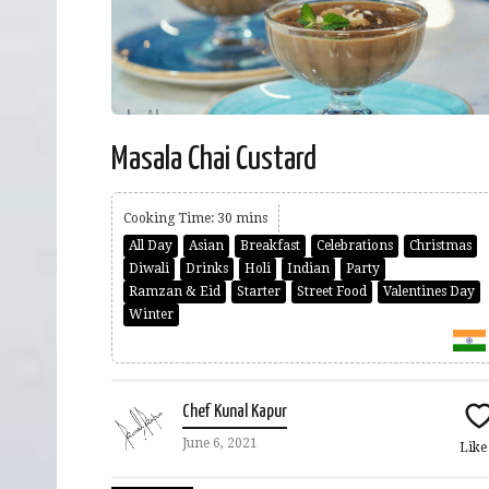
Masala Chai Custard
Cooking Time: 30 mins
All Day
Asian
Breakfast
Celebrations
Christmas
Diwali
Drinks
Holi
Indian
Party
Ramzan & Eid
Starter
Street Food
Valentines Day
Winter
Chef Kunal Kapur
June 6, 2021
Lik