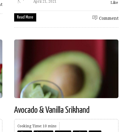
April 21, 2021
Like
t
Read More
Comment
Avocado & Vanilla Srikhand
Cooking Time: 10 mins