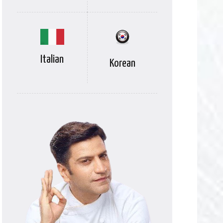
Italian
Korean