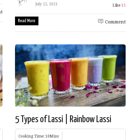
July 22, 2021
Like
15
t
Read More
Comment
5 Types of Lassi | Rainbow Lassi
Cooking Time: 10Mins