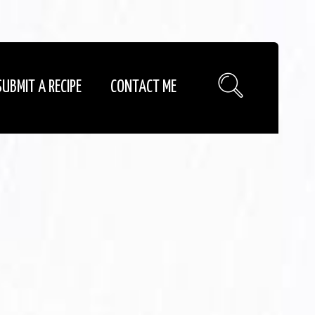
SUBMIT A RECIPE
CONTACT ME