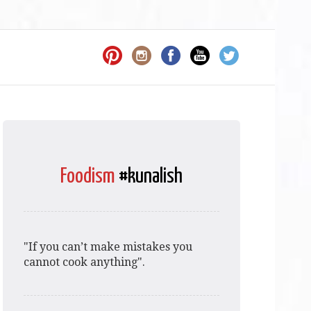
Foodism
#kunalish
"If you can’t make mistakes you
cannot cook anything".