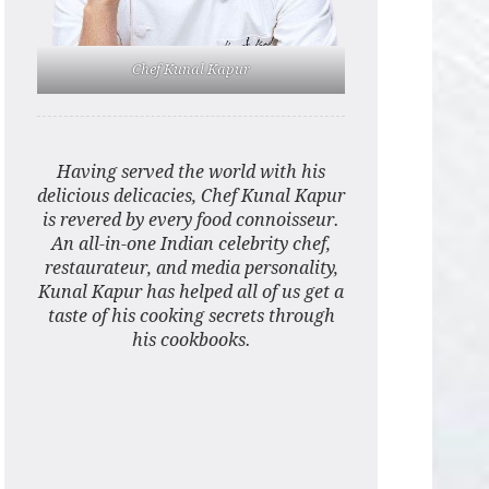
Chef Kunal Kapur
Having served the world with his
delicious delicacies, Chef Kunal Kapur
is revered by every food connoisseur.
An all-in-one Indian celebrity chef,
restaurateur, and media personality,
Kunal Kapur has helped all of us get a
taste of his cooking secrets through
his cookbooks.