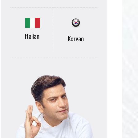
Italian
Korean