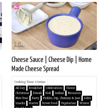
e
Cheese Sauce | Cheese Dip | Home
Made Cheese Spread
Cooking Time: 15mins
All Day
Breakfast
Celebrations
Cheese
Christmas
Diwali
Holi
Indian
Monsoon
New Year
Party
Pickles, Dip, Chutney & Jam
Sides
Snacks
Starter
Street Food
Vegetarian
Winter