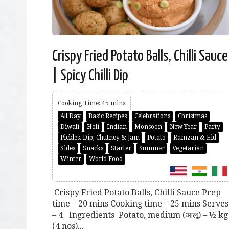
Crispy Fried Potato Balls, Chilli Sauce
| Spicy Chilli Dip
Cooking Time: 45 mins
All Day
Basic Recipes
Celebrations
Christmas
Diwali
Holi
Indian
Monsoon
New Year
Party
Pickles, Dip, Chutney & Jam
Potato
Ramzan & Eid
Sides
Snacks
Starter
Summer
Vegetarian
Winter
World Food
Crispy Fried Potato Balls, Chilli Sauce Prep
time – 20 mins Cooking time – 25 mins Serves
– 4 Ingredients Potato, medium (आलू) – ½ kg
(4 nos)...