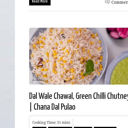
Read More
Commen
Dal Wale Chawal, Green Chilli Chutne
| Chana Dal Pulao
Cooking Time: 35 mins