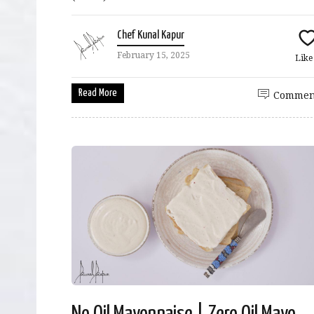
Chef Kunal Kapur
February 15, 2025
Lik
Read More
Commen
No Oil Mayonnaise | Zero Oil Mayo