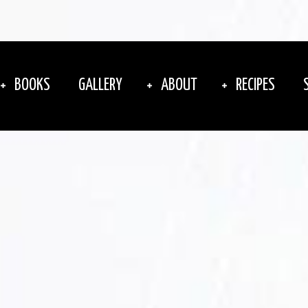
BOOKS
GALLERY
ABOUT
RECIPES