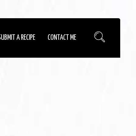
SUBMIT A RECIPE
CONTACT ME