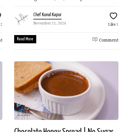
Chef Kunal Kapur
November 11, 2024
e
2
Like
1
Read More
t
Comment
Chocolate Honey Spread | No Sugar