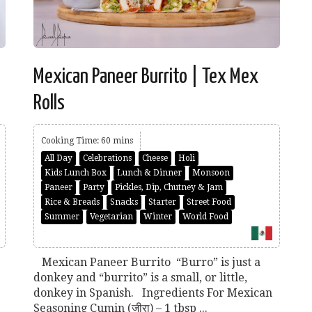
Mexican Paneer Burrito | Tex Mex
Rolls
Cooking Time: 60 mins
All Day
Celebrations
Cheese
Holi
Kids Lunch Box
Lunch & Dinner
Monsoon
Paneer
Party
Pickles, Dip, Chutney & Jam
Rice & Breads
Snacks
Starter
Street Food
Summer
Vegetarian
Winter
World Food
Mexican Paneer Burrito “Burro” is just a
donkey and “burrito” is a small, or little,
donkey in Spanish. Ingredients For Mexican
Seasoning Cumin (जीरा) – 1 tbsp ...