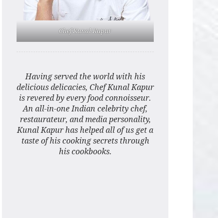
Chef Kunal Kapur
Having served the world with his
delicious delicacies, Chef Kunal Kapur
is revered by every food connoisseur.
An all-in-one Indian celebrity chef,
restaurateur, and media personality,
Kunal Kapur has helped all of us get a
taste of his cooking secrets through
his cookbooks.