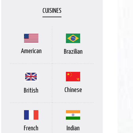
CUISINES
American
Brazilian
Chinese
British
Indian
French