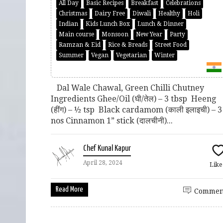
All Day
Basic Recipes
Breakfast
Celebrations
Christmas
Dairy Free
Diwali
Healthy
Holi
Indian
Kids Lunch Box
Lunch & Dinner
Main course
Monsoon
New Year
Party
Ramzan & Eid
Rice & Breads
Street Food
Summer
Vegan
Vegetarian
Winter
Dal Wale Chawal, Green Chilli Chutney
Ingredients Ghee/Oil (घी/तेल) – 3 tbsp Heeng
(हींग) – ½ tsp Black cardamom (काली इलाइची) – 3
nos Cinnamon 1” stick (दालचीनी)...
Chef Kunal Kapur
April 28, 2024
Lik
Read More
Commen