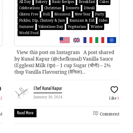
All Day
Bakery
Basic Recipes
Breakfast
Cakes
Celebrations
Christmas
Desserts
Diwali
Gluten Free
Holi
Monsoon
New Year
Party
Pickles, Dip, Chutney & Jam
Ramzan & Eid
Sides
Summer
Valentines Day
Vegetarian
Winter
World Food
View this post on Instagram A post shared
by Kunal Kapur (@chefkunal) Vanilla Sauce
(Eggless) Milk (दूध) – 1 cup Sugar (चीनी) – 2½
tbsp Vanilla Flavouring (वैनिला)...
Chef Kunal Kapur
January 30, 2024
e
2
Like
1
Read More
t
Comment