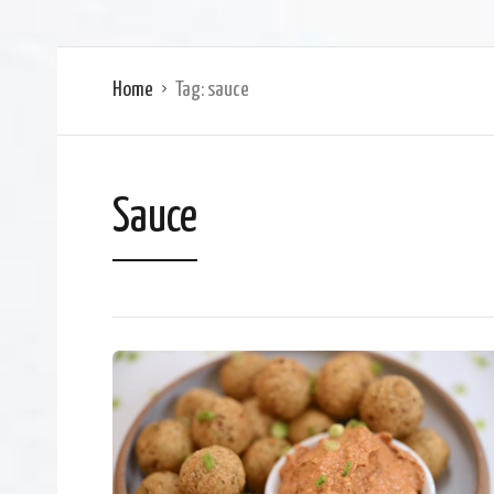
Home
Tag:
sauce
Sauce