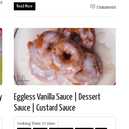
t
Read More
Comment
y
Eggless Vanilla Sauce | Dessert
Sauce | Custard Sauce
Cooking Time: 13 mins