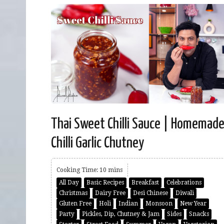
Thai Sweet Chilli Sauce | Homemad
Chilli Garlic Chutney
Cooking Time: 10 mins
All Day
Basic Recipes
Breakfast
Celebrations
Christmas
Dairy Free
Desi Chinese
Diwali
Gluten Free
Holi
Indian
Monsoon
New Year
Party
Pickles, Dip, Chutney & Jam
Sides
Snacks