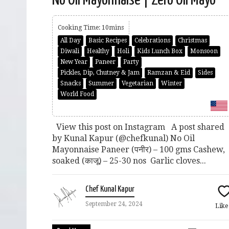
Cooking Time: 10mins
All Day
Basic Recipes
Celebrations
Christmas
Diwali
Healthy
Holi
Kids Lunch Box
Monsoon
New Year
Paneer
Party
Pickles, Dip, Chutney & Jam
Ramzan & Eid
Sides
Snacks
Summer
Vegetarian
Winter
World Food
View this post on Instagram A post shared
by Kunal Kapur (@chefkunal) No Oil
Mayonnaise Paneer (पनीर) – 100 gms Cashew,
soaked (काजू) – 25-30 nos Garlic cloves...
Chef Kunal Kapur
September 24, 2024
Lik