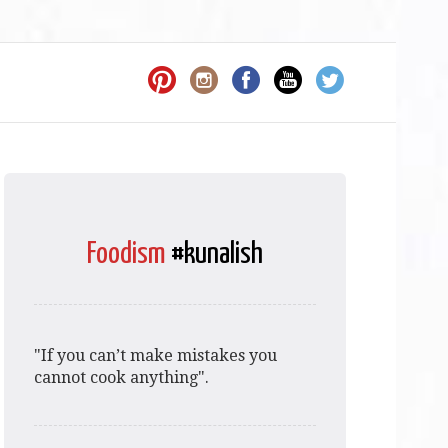
Foodism
#kunalish
"If you can’t make mistakes you
cannot cook anything".