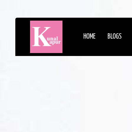
HOME
BLOGS