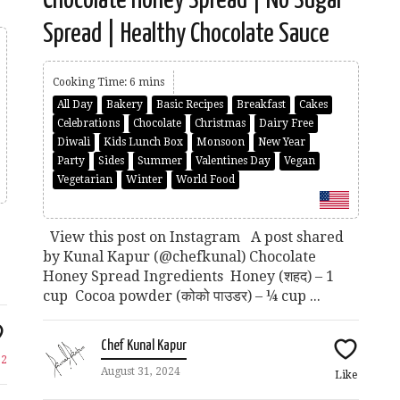
Spread | Healthy Chocolate Sauce
Cooking Time: 6 mins
All Day
Bakery
Basic Recipes
Breakfast
Cakes
Celebrations
Chocolate
Christmas
Dairy Free
Diwali
Kids Lunch Box
Monsoon
New Year
Party
Sides
Summer
Valentines Day
Vegan
Vegetarian
Winter
World Food
View this post on Instagram A post shared
by Kunal Kapur (@chefkunal) Chocolate
Honey Spread Ingredients Honey (शहद) – 1
cup Cocoa powder (कोको पाउडर) – ¼ cup ...
Chef Kunal Kapur
e
2
August 31, 2024
Like