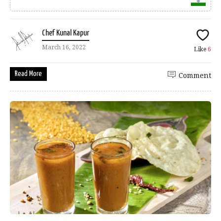
Chef Kunal Kapur
March 16, 2022
Like
6
Read More
Comment