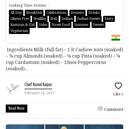
Cooking Time: 45mins
All Day
Breakfast
Celebrations
Desserts
Drinks
Gluten Free
Healthy
Holi
Indian
Indian Sweets
Party
Ramzan & Eid
Sides
Street Food
Summer
Sweets
Vegetarian
Ingredients Milk (full fat) – 1 lt Cashew nuts (soaked)
– ¼ cup Almonds (soaked) – ¼ cup Pista (soaked) – ¼
cup Cardamom (soaked) – 10nos Peppercorns
(soaked)...
Chef Kunal Kapur
February 14, 2022
Like
4
Read More
Comment