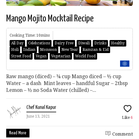
Mango Mojito Mocktail Recipe
Cooking Time: 10mins
All Day
Celebrations
Dairy Free
Diwali
Drinks
Healthy
Holi
Indian
Monsoon
New Year
Ramzan & Eid
Street Food
Vegan
Vegetarian
World Food
Raw mango (diced) – ¼ cup Mango diced – ½ cup
Water – a dash Mint leaves – handful Sugar – 2tbsp
Lemon – ½ no Soda Water (chilled) –...
Chef Kunal Kapur
June 13, 2021
Like
6
Read More
Comment