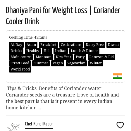
Dhaniya Pani for Weight Loss | Coriander
Cooler Drink
Cooking Time: 45mins
All Day
Asian
Breakfast
Celebrations
Dairy Free
Diwali
Drinks
Healthy
Holi
Indian
Lunch & Dinner
Main course
Monsoon
New Year
Party
Ramzan & Eid
Street Food
Summer
Vegan
Vegetarian
Winter
World Food
Tips & Tricks Benefits of Coriander water
Coriander seeds are a treasure trove of health and
the best part is that is it present in every Indian
home kitchen....
Chef Kunal Kapur