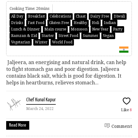
Cooking Time: 20mins
All Day
Breakfast
Celebrations
Chaat
Dairy Free
Diwali
Drinks
Fast Food
Gluten Free
Healthy
Holi
Indian
Lunch & Dinner
Main course
Monsoon
New Year
Party
Ramzan & Eid
Starter
Street Food
Summer
Vegan
Vegetarian
Winter
World Food
Jaljeera, an energising and natural drink, can help
to fight stomach gas and poor digestion. Jaljeera
contains black salt, which is good for digestion. It
helps in heartburns, relieves stomach...
Chef Kunal Kapur
March 24, 2022
Like
8
Read More
Comment