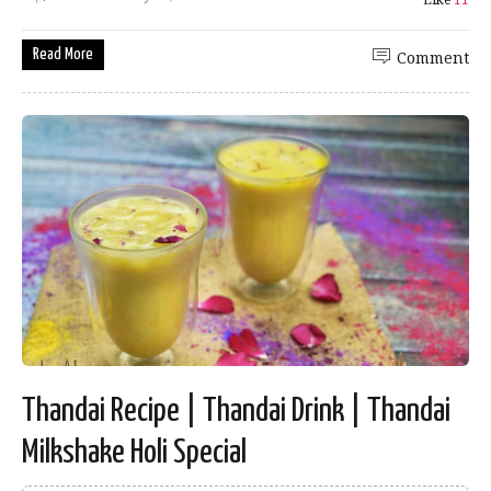
Read More
Comment
Thandai Recipe | Thandai Drink | Thandai
Milkshake Holi Special