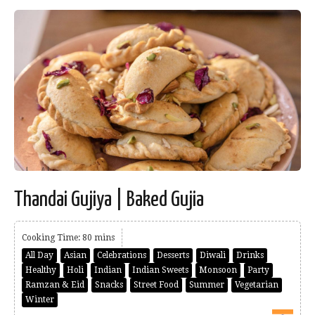
Thandai Gujiya | Baked Gujia
Cooking Time: 80 mins
All Day
Asian
Celebrations
Desserts
Diwali
Drinks
Healthy
Holi
Indian
Indian Sweets
Monsoon
Party
Ramzan & Eid
Snacks
Street Food
Summer
Vegetarian
Winter