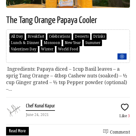
The Tang Orange Papaya Cooler
All Day
Breakfast
Celebrations
Desserts
Drinks
Lunch & Dinner
Monsoon
New Year
Summer
Valentines Day
Winter
World Food
Ingredients: Papaya diced – 1cup Basil leaves – a
sprig Tang Orange – 4tbsp Cashew nuts (soaked) – ½
cup Ginger grated – ½ tsp Pepper powder (optional)
–...
Chef Kunal Kapur
June 24, 2021
Like
3
Read More
Comment