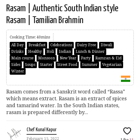
Rasam | Authentic South Indian style
Rasam | Tamilian Brahmin
Cooking Time: 40mins
All Day
Breakfast
Celebrations
Dairy Free
Diwali
Drinks
Healthy
Holi
Indian
Lunch & Dinner
Main course
Monsoon
New Year
Party
Ramzan & Eid
Sides
Soups
Starter
Street Food
Summer
Vegetarian
Winter
Rasam comes from a Sanskrit word called “Rassa”
which means extract. Rasam is an extract of spices
and tamarind water. In the South Indian states,
rasam is prepared differently by...
Chef Kunal Kapur
February 15, 2022
Like
11