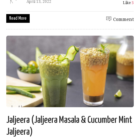
April 13, 2022
Like
5
Read More
Comment
Jaljeera (Jaljeera Masala & Cucumber Mint
Jaljeera)