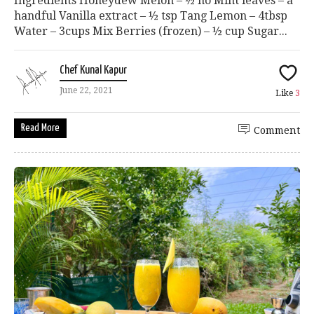
Ingredients Honeydew Melon – ½ no Mint leaves – a
handful Vanilla extract – ½ tsp Tang Lemon – 4tbsp
Water – 3cups Mix Berries (frozen) – ½ cup Sugar...
Chef Kunal Kapur
June 22, 2021
Like
3
Read More
Comment