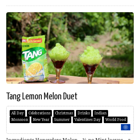
Tang Lemon Melon Duet
All Day
Celebrations
Christmas
Drinks
Indian
Monsoon
New Year
Summer
Valentines Day
World Food