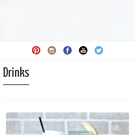
Drinks