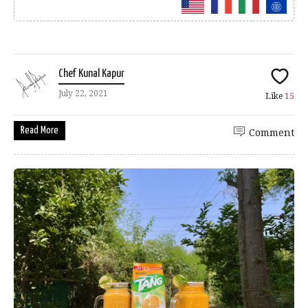
Chef Kunal Kapur
July 22, 2021
Like
15
Read More
Comment