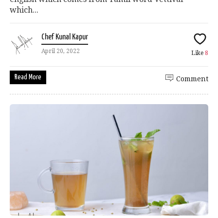
which...
Chef Kunal Kapur
April 20, 2022
Like
8
Read More
Comment