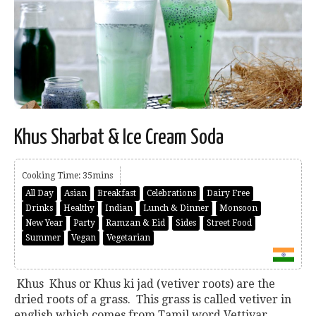
Khus Sharbat & Ice Cream Soda
Cooking Time: 35mins
All Day
Asian
Breakfast
Celebrations
Dairy Free
Drinks
Healthy
Indian
Lunch & Dinner
Monsoon
New Year
Party
Ramzan & Eid
Sides
Street Food
Summer
Vegan
Vegetarian
Khus Khus or Khus ki jad (vetiver roots) are the
dried roots of a grass. This grass is called vetiver in
english which comes from Tamil word Vettivar