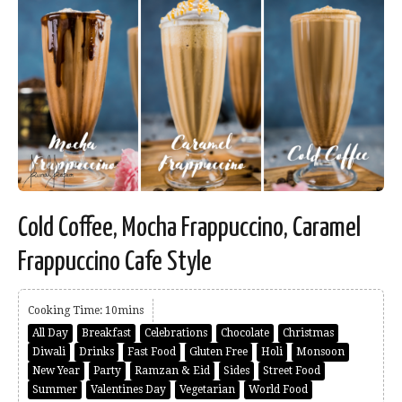
Cold Coffee, Mocha Frappuccino, Caramel
Frappuccino Cafe Style
Cooking Time: 10mins
All Day
Breakfast
Celebrations
Chocolate
Christmas
Diwali
Drinks
Fast Food
Gluten Free
Holi
Monsoon
New Year
Party
Ramzan & Eid
Sides
Street Food
Summer
Valentines Day
Vegetarian
World Food